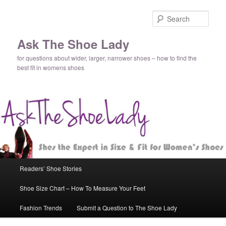
Sear
Ask The Shoe Lady
for questions about wider, larger, narrower shoes – how to find the
best fit in womens shoes
Main
Readers’ Shoe Stories
Skip
Skip
menu
Shoe Size Chart – How To Measure Your Feet
to
to
Fashion Trends
Submit a Question to The Shoe Lady
primary
secondary