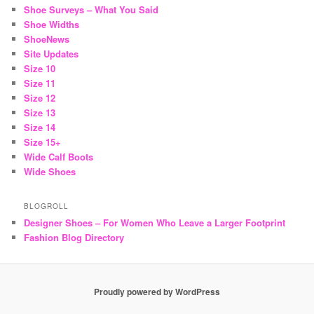
Shoe Surveys – What You Said
Shoe Widths
ShoeNews
Site Updates
Size 10
Size 11
Size 12
Size 13
Size 14
Size 15+
Wide Calf Boots
Wide Shoes
BLOGROLL
Designer Shoes – For Women Who Leave a Larger Footprint
Fashion Blog Directory
Proudly powered by WordPress