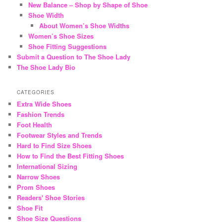
New Balance – Shop by Shape of Shoe
Shoe Width
About Women’s Shoe Widths
Women’s Shoe Sizes
Shoe Fitting Suggestions
Submit a Question to The Shoe Lady
The Shoe Lady Bio
CATEGORIES
Extra Wide Shoes
Fashion Trends
Foot Health
Footwear Styles and Trends
Hard to Find Size Shoes
How to Find the Best Fitting Shoes
International Sizing
Narrow Shoes
Prom Shoes
Readers' Shoe Stories
Shoe Fit
Shoe Size Questions