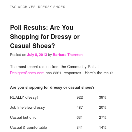
content
content
TAG ARCHIVES:
DRESSY SHOES
Poll Results: Are You
Shopping for Dressy or
Casual Shoes?
Posted on
July 8, 2013
by
Barbara Thornton
The most recent results from the Community Poll at
DesignerShoes.com
has 2381 responses. Here’s the result.
Are you shopping for dressy or casual shoes?
REALLY dressy!
922
39%
Job interview dressy
487
20%
Casual but chic
631
27%
Casual & comfortable
341
14%