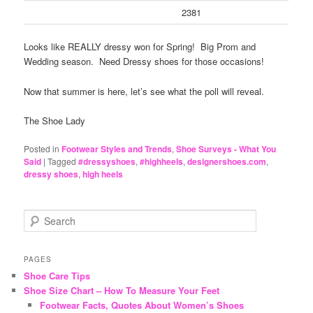
2381
Looks like REALLY dressy won for Spring! Big Prom and
Wedding season. Need Dressy shoes for those occasions!
Now that summer is here, let’s see what the poll will reveal.
The Shoe Lady
Posted in
Footwear Styles and Trends
,
Shoe Surveys - What You
Said
|
Tagged
#dressyshoes
,
#highheels
,
designershoes.com
,
dressy shoes
,
high heels
S
e
a
r
PAGES
c
Shoe Care Tips
h
Shoe Size Chart – How To Measure Your Feet
Footwear Facts, Quotes About Women’s Shoes