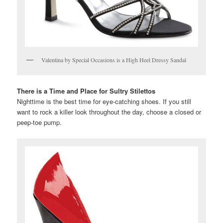
Valentina by Special Occasions is a High Heel Dressy Sandal
There is a Time and Place for Sultry Stilettos
Nighttime is the best time for eye-catching shoes. If you still
want to rock a killer look throughout the day, choose a closed or
peep-toe pump.