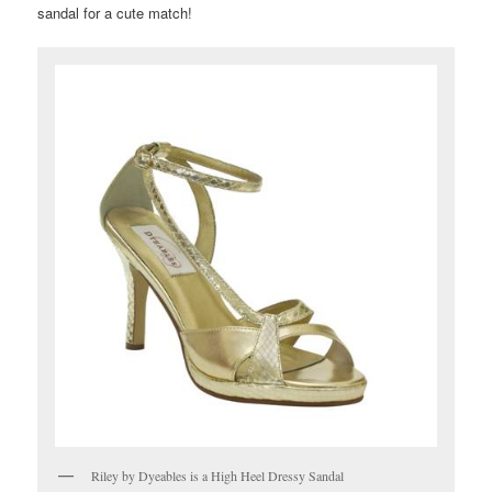
sandal for a cute match!
Riley by Dyeables is a High Heel Dressy Sandal