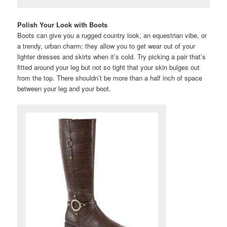
Polish Your Look with Boots
Boots can give you a rugged country look, an equestrian vibe, or
a trendy, urban charm; they allow you to get wear out of your
lighter dresses and skirts when it’s cold. Try picking a pair that’s
fitted around your leg but not so tight that your skin bulges out
from the top. There shouldn’t be more than a half inch of space
between your leg and your boot.