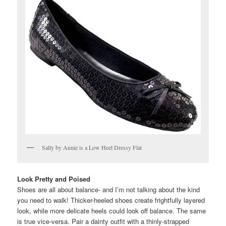
Sally by Annie is a Low Heel Dressy Flat
Look Pretty and Poised
Shoes are all about balance- and I’m not talking about the kind
you need to walk! Thicker-heeled shoes create frightfully layered
look, while more delicate heels could look off balance. The same
is true vice-versa. Pair a dainty outfit with a thinly-strapped