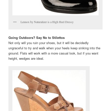
Lennox by Naturalizer is a High Heel Dressy
Going Outdoors? Say No to Stilettos
Not only will you ruin your shoes, but it will be decidedly
ungraceful to try and walk when your heels keep sinking into the
ground. Flats will work with a more casual look, but if you want
height, wedges are ideal.