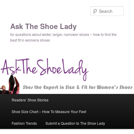
Sear
Ask The Shoe Lady
for questions about wider, larger, narrower shoes – how to find the
best fit in womens shoes
Main
Readers’ Shoe Stories
Skip
Skip
menu
Shoe Size Chart – How To Measure Your Feet
to
to
Fashion Trends
Submit a Question to The Shoe Lady
primary
secondary