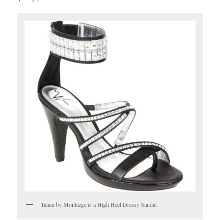
Talani by Montaege is a High Heel Dressy Sandal