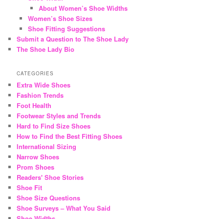
About Women’s Shoe Widths
Women’s Shoe Sizes
Shoe Fitting Suggestions
Submit a Question to The Shoe Lady
The Shoe Lady Bio
CATEGORIES
Extra Wide Shoes
Fashion Trends
Foot Health
Footwear Styles and Trends
Hard to Find Size Shoes
How to Find the Best Fitting Shoes
International Sizing
Narrow Shoes
Prom Shoes
Readers' Shoe Stories
Shoe Fit
Shoe Size Questions
Shoe Surveys – What You Said
Shoe Widths