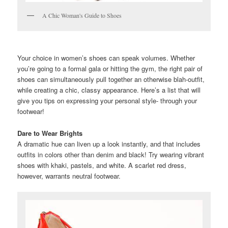
A Chic Woman's Guide to Shoes
Your choice in women’s shoes can speak volumes. Whether
you’re going to a formal gala or hitting the gym, the right pair of
shoes can simultaneously pull together an otherwise blah-outfit,
while creating a chic, classy appearance. Here’s a list that will
give you tips on expressing your personal style- through your
footwear!
Dare to Wear Brights
A dramatic hue can liven up a look instantly, and that includes
outfits in colors other than denim and black! Try wearing vibrant
shoes with khaki, pastels, and white. A scarlet red dress,
however, warrants neutral footwear.