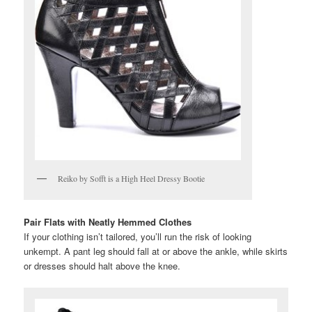
Reiko by Sofft is a High Heel Dressy Bootie
Pair Flats with Neatly Hemmed Clothes
If your clothing isn’t tailored, you’ll run the risk of looking
unkempt. A pant leg should fall at or above the ankle, while skirts
or dresses should halt above the knee.