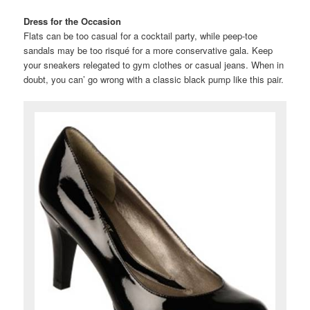
Dress for the Occasion
Flats can be too casual for a cocktail party, while peep-toe
sandals may be too risqué for a more conservative gala. Keep
your sneakers relegated to gym clothes or casual jeans. When in
doubt, you can’ go wrong with a classic black pump like this pair.