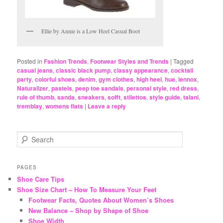
Ellie by Annie is a Low Heel Casual Boot
Posted in
Fashion Trends
,
Footwear Styles and Trends
|
Tagged
casual jeans
,
classic black pump
,
classy appearance
,
cocktail
party
,
colorful shoes
,
denim
,
gym clothes
,
high heel
,
hue
,
lennox
,
Naturalizer
,
pastels
,
peep toe sandals
,
personal style
,
red dress
,
rule of thumb
,
sanda
,
sneakers
,
sofft
,
stilettos
,
style guide
,
talani
,
tremblay
,
womens flats
|
Leave a reply
S
e
a
r
PAGES
c
Shoe Care Tips
h
Shoe Size Chart – How To Measure Your Feet
Footwear Facts, Quotes About Women’s Shoes
New Balance – Shop by Shape of Shoe
Shoe Width