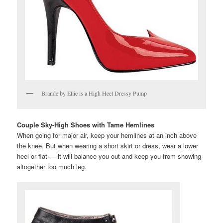
Brande by Ellie is a High Heel Dressy Pump
Couple Sky-High Shoes with Tame Hemlines
When going for major air, keep your hemlines at an inch above
the knee. But when wearing a short skirt or dress, wear a lower
heel or flat — it will balance you out and keep you from showing
altogether too much leg.