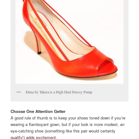
Elena by Takera is a High Heel Dressy Pump
Choose One Attention Getter
A good rule of thumb is to keep your shoes toned down if you’re
wearing a flamboyant gown, but if your look is more modest, an
eye-catching shoe (something like this pair would certainly
qualify!) adds excitement.