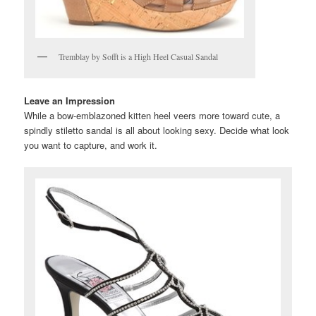
Tremblay by Sofft is a High Heel Casual Sandal
Leave an Impression
While a bow-emblazoned kitten heel veers more toward cute, a
spindly stiletto sandal is all about looking sexy. Decide what look
you want to capture, and work it.