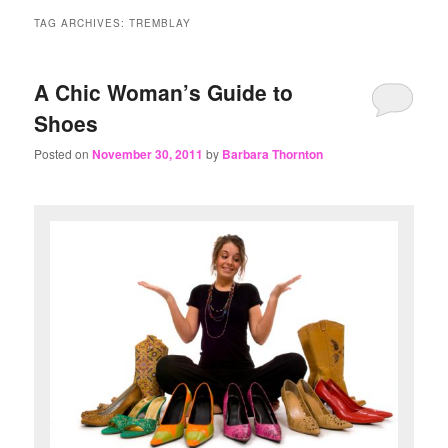
content
content
TAG ARCHIVES:
TREMBLAY
A Chic Woman’s Guide to
Shoes
Posted on
November 30, 2011
by
Barbara Thornton