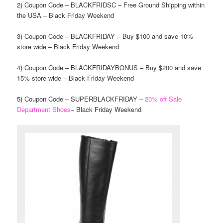
2) Coupon Code – BLACKFRIDSC – Free Ground Shipping within
the USA – Black Friday Weekend
3) Coupon Code – BLACKFRIDAY – Buy $100 and save 10%
store wide – Black Friday Weekend
4) Coupon Code – BLACKFRIDAYBONUS – Buy $200 and save
15% store wide – Black Friday Weekend
5) Coupon Code – SUPERBLACKFRIDAY –
20% off Sale
Department Shoes
– Black Friday Weekend