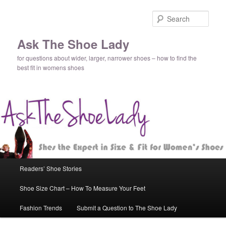
Sear
Ask The Shoe Lady
for questions about wider, larger, narrower shoes – how to find the
best fit in womens shoes
Main
Readers’ Shoe Stories
Skip
menu
Shoe Size Chart – How To Measure Your Feet
to
Fashion Trends
Submit a Question to The Shoe Lady
primary