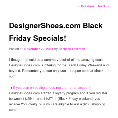
content
Post
←
Previous
Next
→
navigation
DesignerShoes.com Black
Friday Specials!
Posted on
November 22, 2011
by
Barbara Thornton
I thought I should do a summary post of all the amazing deals
DesignerShoes.com is offering for the Black Friday Weekend and
beyond. Remember you can only use 1 coupon code at check
out!
1)
If you plan on buying shoes register for an account!
.
DesignerShoes.com started a loyalty program and if you register
between 11/25/11 and 11/27/11 (Black Friday weekend) you
receive 250 loyalty plus you are eligible to win a $250 shopping
spree!