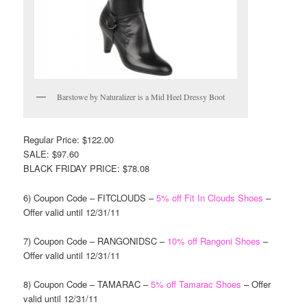
Barstowe by Naturalizer is a Mid Heel Dressy Boot
Regular Price: $122.00
SALE: $97.60
BLACK FRIDAY PRICE: $78.08
6) Coupon Code – FITCLOUDS –
5% off Fit In Clouds Shoes
–
Offer valid until 12/31/11
7) Coupon Code – RANGONIDSC –
10% off Rangoni Shoes
–
Offer valid until 12/31/11
8) Coupon Code – TAMARAC –
5% off Tamarac Shoes
– Offer
valid until 12/31/11