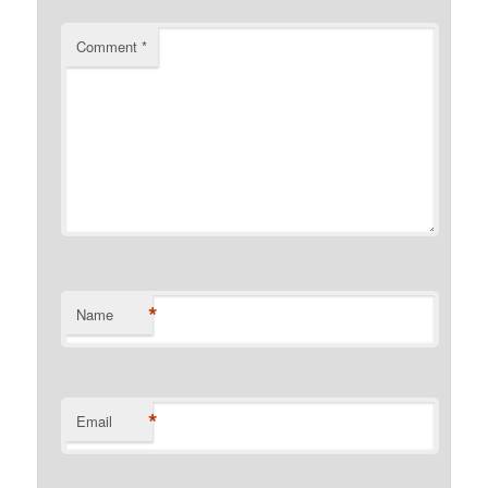
Comment
*
*
Name
*
Email