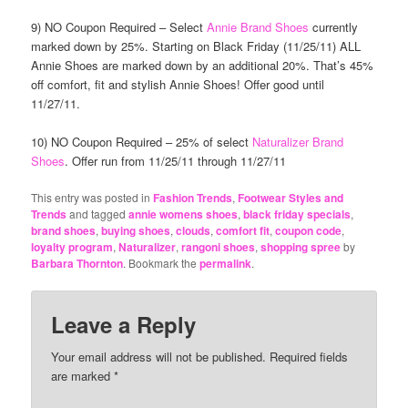
9) NO Coupon Required – Select
Annie Brand Shoes
currently
marked down by 25%. Starting on Black Friday (11/25/11) ALL
Annie Shoes are marked down by an additional 20%. That’s 45%
off comfort, fit and stylish Annie Shoes! Offer good until
11/27/11.
10) NO Coupon Required – 25% of select
Naturalizer Brand
Shoes
. Offer run from 11/25/11 through 11/27/11
This entry was posted in
Fashion Trends
,
Footwear Styles and
Trends
and tagged
annie womens shoes
,
black friday specials
,
brand shoes
,
buying shoes
,
clouds
,
comfort fit
,
coupon code
,
loyalty program
,
Naturalizer
,
rangoni shoes
,
shopping spree
by
Barbara Thornton
. Bookmark the
permalink
.
Leave a Reply
Your email address will not be published.
Required fields
are marked
*