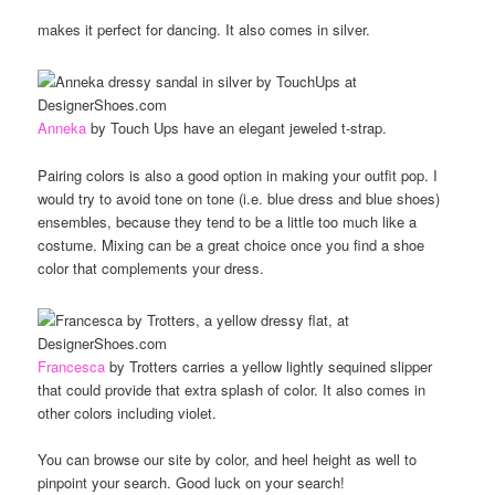
makes it perfect for dancing. It also comes in silver.
Anneka
by Touch Ups have an elegant jeweled t-strap.
Pairing colors is also a good option in making your outfit pop. I
would try to avoid tone on tone (i.e. blue dress and blue shoes)
ensembles, because they tend to be a little too much like a
costume. Mixing can be a great choice once you find a shoe
color that complements your dress.
Francesca
by Trotters carries a yellow lightly sequined slipper
that could provide that extra splash of color. It also comes in
other colors including violet.
You can browse our site by color, and heel height as well to
pinpoint your search. Good luck on your search!