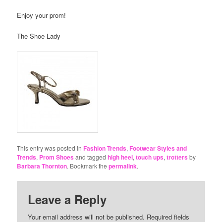
Enjoy your prom!
The Shoe Lady
This entry was posted in
Fashion Trends
,
Footwear Styles and
Trends
,
Prom Shoes
and tagged
high heel
,
touch ups
,
trotters
by
Barbara Thornton
. Bookmark the
permalink
.
Leave a Reply
Your email address will not be published.
Required fields