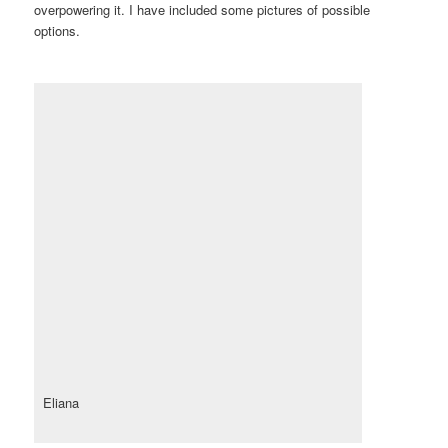
overpowering it. I have included some pictures of possible
options.
Eliana