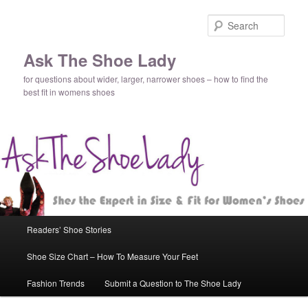
Sear
Ask The Shoe Lady
for questions about wider, larger, narrower shoes – how to find the
best fit in womens shoes
Main
Readers’ Shoe Stories
Skip
menu
Shoe Size Chart – How To Measure Your Feet
to
Fashion Trends
Submit a Question to The Shoe Lady
primary