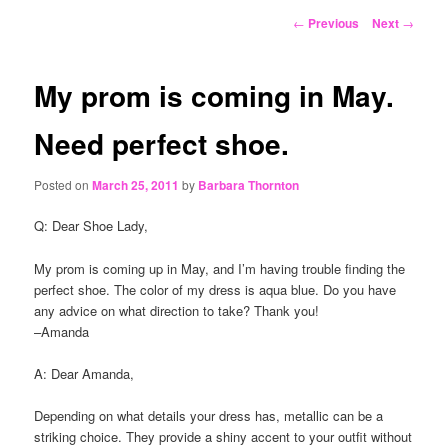
content
Post
←
Previous
Next
→
navigation
My prom is coming in May.
Need perfect shoe.
Posted on
March 25, 2011
by
Barbara Thornton
Q: Dear Shoe Lady,
My prom is coming up in May, and I’m having trouble finding the
perfect shoe. The color of my dress is aqua blue. Do you have
any advice on what direction to take? Thank you!
–Amanda
A: Dear Amanda,
Depending on what details your dress has, metallic can be a
striking choice. They provide a shiny accent to your outfit without