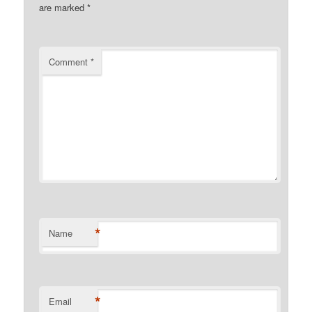
are marked
*
Comment
*
*
Name
*
Email