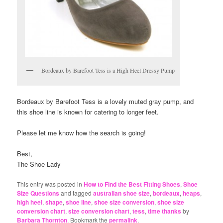
Bordeaux by Barefoot Tess is a High Heel Dressy Pump
Bordeaux by Barefoot Tess is a lovely muted gray pump, and
this shoe line is known for catering to longer feet.
Please let me know how the search is going!
Best,
The Shoe Lady
This entry was posted in
How to Find the Best Fitting Shoes
,
Shoe
Size Questions
and tagged
australian shoe size
,
bordeaux
,
heaps
,
high heel
,
shape
,
shoe line
,
shoe size conversion
,
shoe size
conversion chart
,
size conversion chart
,
tess
,
time thanks
by
Barbara Thornton
. Bookmark the
permalink
.