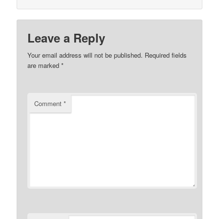
Leave a Reply
Your email address will not be published.
Required fields
are marked
*
Comment
*