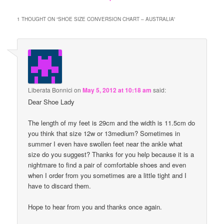
1 THOUGHT ON “
SHOE SIZE CONVERSION CHART – AUSTRALIA
”
Liberata Bonnici
on
May 5, 2012 at 10:18 am
said:
Dear Shoe Lady
The length of my feet is 29cm and the width is 11.5cm do
you think that size 12w or 13medium? Sometimes in
summer I even have swollen feet near the ankle what
size do you suggest? Thanks for you help because it is a
nightmare to find a pair of comfortable shoes and even
when I order from you sometimes are a little tight and I
have to discard them.
Hope to hear from you and thanks once again.