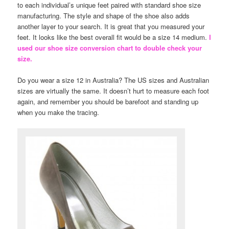
to each individual’s unique feet paired with standard shoe size
manufacturing. The style and shape of the shoe also adds
another layer to your search. It is great that you measured your
feet. It looks like the best overall fit would be a size 14 medium.
I
used our shoe size conversion chart to double check your
size.
Do you wear a size 12 in Australia? The US sizes and Australian
sizes are virtually the same. It doesn’t hurt to measure each foot
again, and remember you should be barefoot and standing up
when you make the tracing.