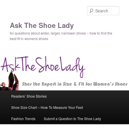
Sear
Ask The Shoe Lady
for questions about wider, larger, narrower shoes – how to find the
best fit in womens shoes
Main
Readers’ Shoe Stories
Skip
menu
Shoe Size Chart – How To Measure Your Feet
to
Fashion Trends
Submit a Question to The Shoe Lady
primary