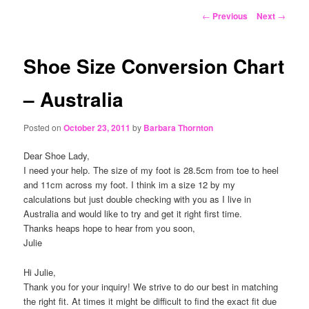
content
Post
←
Previous
Next
→
navigation
Shoe Size Conversion Chart
– Australia
Posted on
October 23, 2011
by
Barbara Thornton
Dear Shoe Lady,
I need your help. The size of my foot is 28.5cm from toe to heel
and 11cm across my foot. I think im a size 12 by my
calculations but just double checking with you as I live in
Australia and would like to try and get it right first time.
Thanks heaps hope to hear from you soon,
Julie
Hi Julie,
Thank you for your inquiry! We strive to do our best in matching
the right fit. At times it might be difficult to find the exact fit due