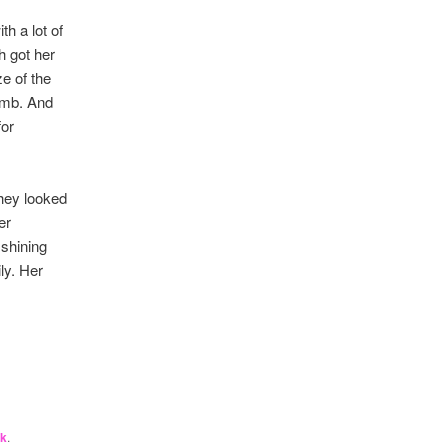
h a lot of
h got her
e of the
womb. And
for
They looked
er
 shining
ly. Her
nk
.