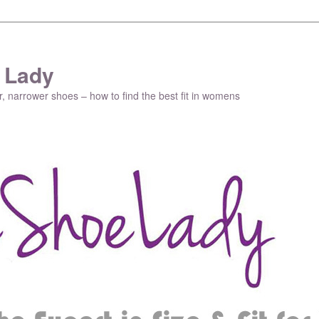
 Lady
r, narrower shoes – how to find the best fit in womens