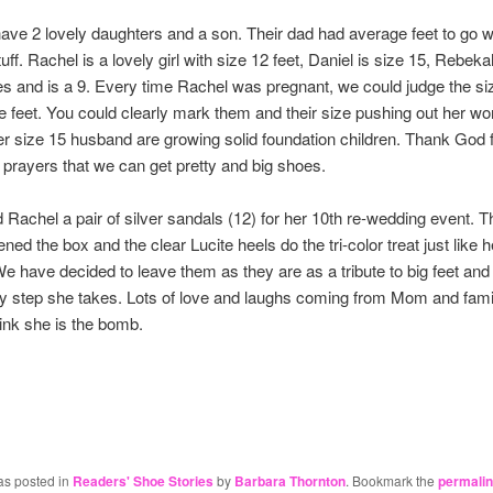
ave 2 lovely daughters and a son. Their dad had average feet to go wit
uff. Rachel is a lovely girl with size 12 feet, Daniel is size 15, Rebeka
s and is a 9. Every time Rachel was pregnant, we could judge the siz
he feet. You could clearly mark them and their size pushing out her 
r size 15 husband are growing solid foundation children. Thank God 
prayers that we can get pretty and big shoes.
nd Rachel a pair of silver sandals (12) for her 10th re-wedding event. 
ened the box and the clear Lucite heels do the tri-color treat just like h
We have decided to leave them as they are as a tribute to big feet and
ry step she takes. Lots of love and laughs coming from Mom and fami
hink she is the bomb.
as posted in
Readers' Shoe Stories
by
Barbara Thornton
. Bookmark the
permali