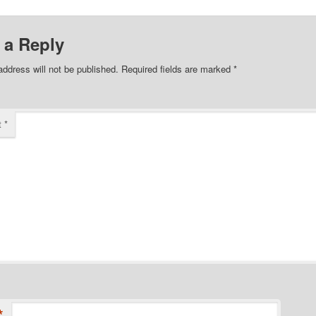
 a Reply
address will not be published.
Required fields are marked
*
t
*
*