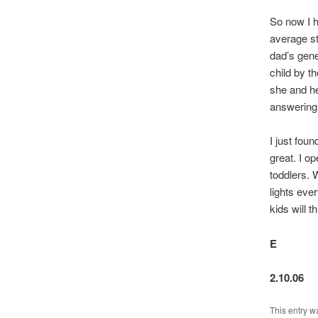
So now I h
average st
dad’s gene
child by t
she and he
answering 
I just fou
great. I op
toddlers. 
lights eve
kids will t
E
2.10.06
This entry w