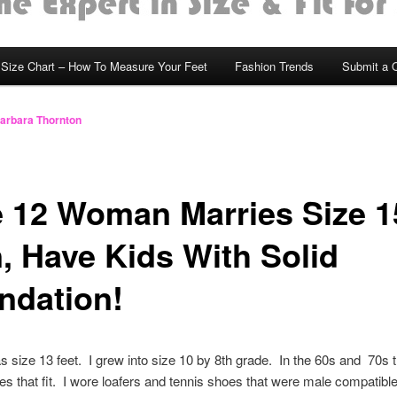
Size Chart – How To Measure Your Feet
Fashion Trends
Submit a 
arbara Thornton
e 12 Woman Marries Size 1
, Have Kids With Solid
ndation!
 size 13 feet. I grew into size 10 by 8th grade. In the 60s and 70s 
oes that fit. I wore loafers and tennis shoes that were male compatible