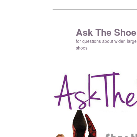
Ask The Shoe
for questions about wider, large
shoes