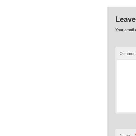
Leave
Your email 
Commen
Name