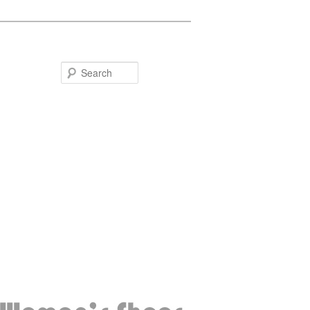
Search