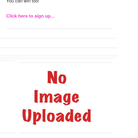
You can win too!
Click here to sign up…