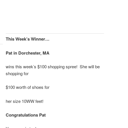
This Week’s Winner…
Pat in Dorchester, MA
wins this week’s $100 shopping spree! She will be
shopping for
$100 worth of shoes for
her size 10WW
feet!
Congratulations Pat