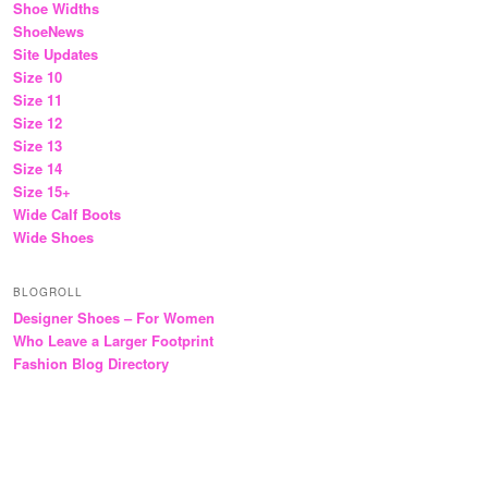
Shoe Widths
ShoeNews
Site Updates
Size 10
Size 11
Size 12
Size 13
Size 14
Size 15+
Wide Calf Boots
Wide Shoes
BLOGROLL
Designer Shoes – For Women
Who Leave a Larger Footprint
Fashion Blog Directory