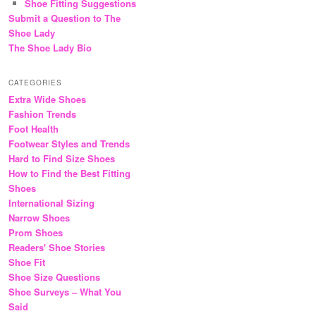
Shoe Fitting Suggestions
Submit a Question to The
Shoe Lady
The Shoe Lady Bio
CATEGORIES
Extra Wide Shoes
Fashion Trends
Foot Health
Footwear Styles and Trends
Hard to Find Size Shoes
How to Find the Best Fitting
Shoes
International Sizing
Narrow Shoes
Prom Shoes
Readers' Shoe Stories
Shoe Fit
Shoe Size Questions
Shoe Surveys – What You
Said