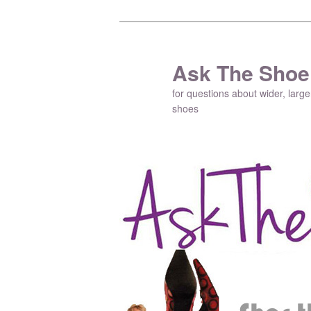
Ask The Shoe
for questions about wider, large
shoes