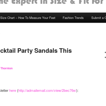
Size Chart – How To Measure Your Feet
Fashion Trends
Submit a 
S
ktail Party Sandals This
 Thornton
letter
here
(
http://admailemail.com/view/2bec76e/
):