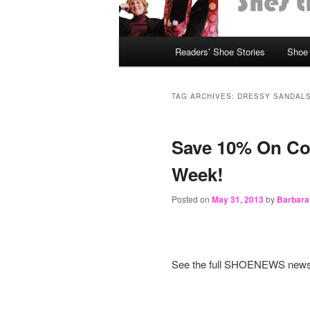
Main
Readers’ Shoe Stories
Shoe 
Skip
Skip
menu
to
to
TAG ARCHIVES:
DRESSY SANDAL
primary
secondary
Save 10% On Coc
content
content
Week!
Posted on
May 31, 2013
by
Barbara
See the full SHOENEWS news