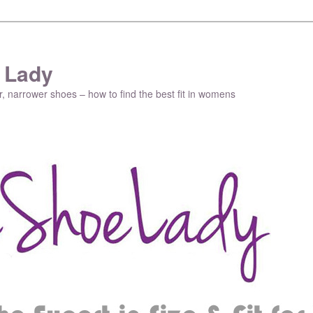
 Lady
r, narrower shoes – how to find the best fit in womens