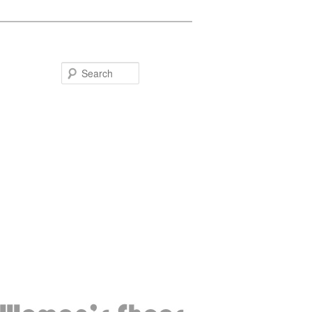
Search