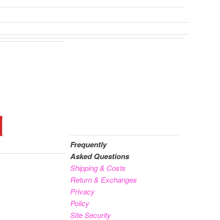
Frequently
Asked Questions
Shipping & Costs
Return & Exchanges
Privacy
Policy
Site Security