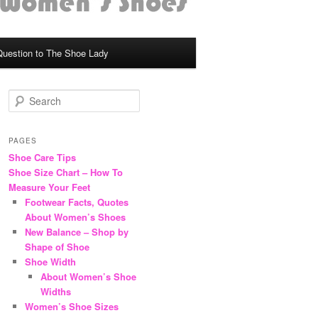
Question to The Shoe Lady
S
e
a
r
PAGES
c
Shoe Care Tips
h
Shoe Size Chart – How To
Measure Your Feet
Footwear Facts, Quotes
About Women’s Shoes
New Balance – Shop by
Shape of Shoe
Shoe Width
About Women’s Shoe
Widths
Women’s Shoe Sizes