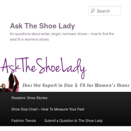
Sear
Ask The Shoe Lady
for questions about wider, larger, narrower shoes – how to find the
best fit in womens shoes
Main
Readers’ Shoe Stories
Skip
Skip
menu
Shoe Size Chart – How To Measure Your Feet
to
to
Fashion Trends
Submit a Question to The Shoe Lady
primary
secondary