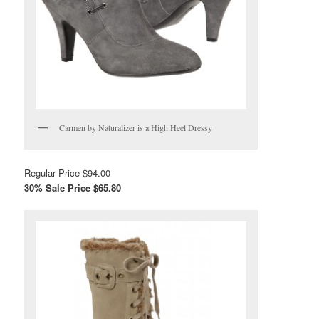
Carmen by Naturalizer is a High Heel Dressy
Regular Price $94.00
30% Sale Price $65.80