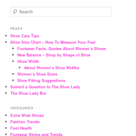
S
e
a
r
PAGES
c
Shoe Care Tips
h
Shoe Size Chart – How To Measure Your Feet
Footwear Facts, Quotes About Women’s Shoes
New Balance – Shop by Shape of Shoe
Shoe Width
About Women’s Shoe Widths
Women’s Shoe Sizes
Shoe Fitting Suggestions
Submit a Question to The Shoe Lady
The Shoe Lady Bio
CATEGORIES
Extra Wide Shoes
Fashion Trends
Foot Health
Footwear Styles and Trends