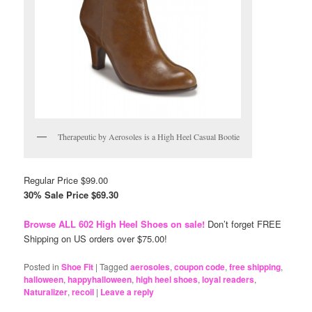
Therapeutic by Aerosoles is a High Heel Casual Bootie
Regular Price $99.00
30% Sale Price $69.30
Browse ALL 602 High Heel Shoes on sale!
Don’t forget FREE
Shipping on US orders over $75.00!
Posted in
Shoe Fit
|
Tagged
aerosoles
,
coupon code
,
free shipping
,
halloween
,
happyhalloween
,
high heel shoes
,
loyal readers
,
Naturalizer
,
recoil
|
Leave a reply