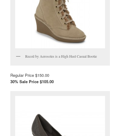
Recoil by Aerosoles is a High Heel Casual Bootie
Regular Price $150.00
30% Sale Price $105.00