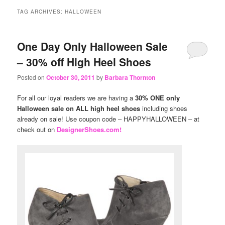
content
content
TAG ARCHIVES:
HALLOWEEN
One Day Only Halloween Sale
– 30% off High Heel Shoes
Posted on
October 30, 2011
by
Barbara Thornton
For all our loyal readers we are having a
30% ONE only
Halloween sale on ALL high heel shoes
including shoes
already on sale! Use coupon code – HAPPYHALLOWEEN – at
check out on
DesignerShoes.com!