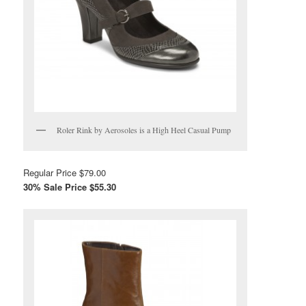
Roler Rink by Aerosoles is a High Heel Casual Pump
Regular Price $79.00
30% Sale Price $55.30