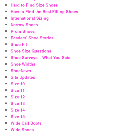
Hard to Find Size Shoes
How to Find the Best Fitting Shoes
International Sizing
Narrow Shoes
Prom Shoes
Readers' Shoe Stories
Shoe Fit
Shoe Size Questions
Shoe Surveys – What You Said
Shoe Widths
ShoeNews
Site Updates
Size 10
Size 11
Size 12
Size 13
Size 14
Size 15+
Wide Calf Boots
Wide Shoes