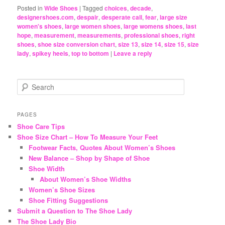
Posted in
Wide Shoes
|
Tagged
choices
,
decade
,
designershoes.com
,
despair
,
desperate call
,
fear
,
large size
women's shoes
,
large women shoes
,
large womens shoes
,
last
hope
,
measurement
,
measurements
,
professional shoes
,
right
shoes
,
shoe size conversion chart
,
size 13
,
size 14
,
size 15
,
size
lady
,
spikey heels
,
top to bottom
|
Leave a reply
S
e
a
r
PAGES
c
Shoe Care Tips
h
Shoe Size Chart – How To Measure Your Feet
Footwear Facts, Quotes About Women’s Shoes
New Balance – Shop by Shape of Shoe
Shoe Width
About Women’s Shoe Widths
Women’s Shoe Sizes
Shoe Fitting Suggestions
Submit a Question to The Shoe Lady
The Shoe Lady Bio