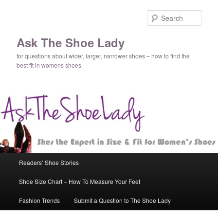
Sear
Ask The Shoe Lady
for questions about wider, larger, narrower shoes – how to find the
best fit in womens shoes
Main
Readers’ Shoe Stories
Skip
Skip
menu
Shoe Size Chart – How To Measure Your Feet
to
to
Fashion Trends
Submit a Question to The Shoe Lady
primary
secondary