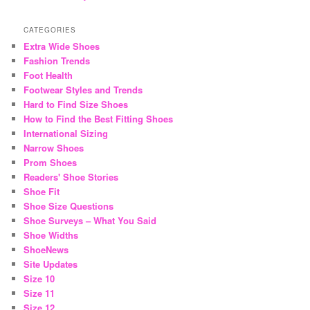
CATEGORIES
Extra Wide Shoes
Fashion Trends
Foot Health
Footwear Styles and Trends
Hard to Find Size Shoes
How to Find the Best Fitting Shoes
International Sizing
Narrow Shoes
Prom Shoes
Readers' Shoe Stories
Shoe Fit
Shoe Size Questions
Shoe Surveys – What You Said
Shoe Widths
ShoeNews
Site Updates
Size 10
Size 11
Size 12