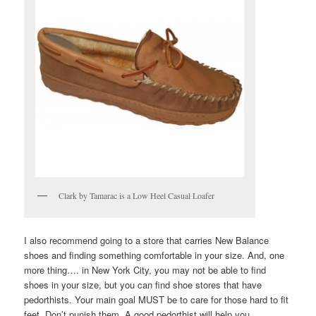
Clark by Tamarac is a Low Heel Casual Loafer
I also recommend going to a store that carries New Balance
shoes and finding something comfortable in your size. And, one
more thing…. in New York City, you may not be able to find
shoes in your size, but you can find shoe stores that have
pedorthists. Your main goal MUST be to care for those hard to fit
feet. Don’t punish them. A good pedorthist will help you