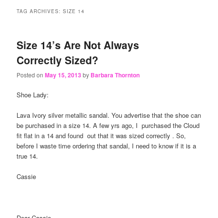
content
content
TAG ARCHIVES:
SIZE 14
Size 14’s Are Not Always
Correctly Sized?
Posted on
May 15, 2013
by
Barbara Thornton
Shoe Lady:
Lava Ivory silver metallic sandal. You advertise that the shoe can
be purchased in a size 14. A few yrs ago, I purchased the Cloud
fit flat in a 14 and found out that it was sized correctly . So,
before I waste time ordering that sandal, I need to know if it is a
true 14.
Cassie
Dear Cassie-