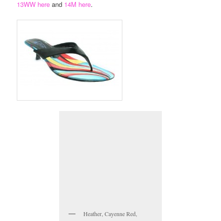
13WW here
and
14M here
.
Heather, Cayenne Red,