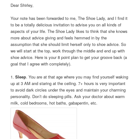
Dear Shirley,
Your note has been forwarded to me, The Shoe Lady, and I find it
to be a totally delicious invitation to advise you on all kinds of
aspects of your life. The Shoe Lady likes to think that she knows
more about advice giving and feels hemmed in by the
assumption that she should limit herself only to shoe advice. So
we will start at the top, work through the middle and end up with
shoe advice. Here is your 8 point plan to get your groove back (a
goal that I agree with completely).
1.
Sleep
. You are at that age where you may find yourself waking
up at 3 AM and staring at the ceiling. 7+ hours is very important
to avoid dark circles under the eyes and maintain your charming
personality. Don’t do sleeping pills. Ask your doctor about warm
milk, cold bedrooms, hot baths, gabapentin, etc.