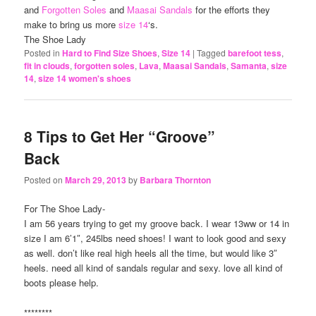
and
Forgotten Soles
and
Maasai Sandals
for the efforts they
make to bring us more
size 14
‘s.
The Shoe Lady
Posted in
Hard to Find Size Shoes
,
Size 14
|
Tagged
barefoot tess
,
fit in clouds
,
forgotten soles
,
Lava
,
Maasai Sandals
,
Samanta
,
size
14
,
size 14 women's shoes
8 Tips to Get Her “Groove”
Back
Posted on
March 29, 2013
by
Barbara Thornton
For The Shoe Lady-
I am 56 years trying to get my groove back. I wear 13ww or 14 in
size I am 6’1″, 245lbs need shoes! I want to look good and sexy
as well. don’t like real high heels all the time, but would like 3″
heels. need all kind of sandals regular and sexy. love all kind of
boots please help.
********