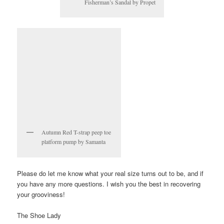
Fisherman’s Sandal by Propet
Autumn Red T-strap peep toe
platform pump by Samanta
Please do let me know what your real size turns out to be, and if
you have any more questions. I wish you the best in recovering
your grooviness!
The Shoe Lady