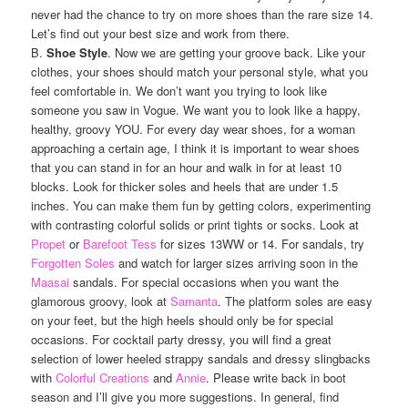
never had the chance to try on more shoes than the rare size 14.
Let’s find out your best size and work from there.
B.
Shoe Style
. Now we are getting your groove back. Like your
clothes, your shoes should match your personal style, what you
feel comfortable in. We don’t want you trying to look like
someone you saw in Vogue. We want you to look like a happy,
healthy, groovy YOU. For every day wear shoes, for a woman
approaching a certain age, I think it is important to wear shoes
that you can stand in for an hour and walk in for at least 10
blocks. Look for thicker soles and heels that are under 1.5
inches. You can make them fun by getting colors, experimenting
with contrasting colorful solids or print tights or socks. Look at
Propet
or
Barefoot Tess
for sizes 13WW or 14. For sandals, try
Forgotten Soles
and watch for larger sizes arriving soon in the
Maasai
sandals. For special occasions when you want the
glamorous groovy, look at
Samanta
. The platform soles are easy
on your feet, but the high heels should only be for special
occasions. For cocktail party dressy, you will find a great
selection of lower heeled strappy sandals and dressy slingbacks
with
Colorful Creations
and
Annie
. Please write back in boot
season and I’ll give you more suggestions. In general, find