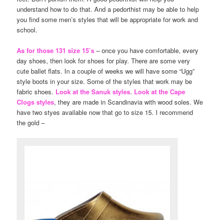
understand how to do that. And a pedorthist may be able to help
you find some men’s styles that will be appropriate for work and
school.
As for those 131 size 15’s
– once you have comfortable, every
day shoes, then look for shoes for play. There are some very
cute ballet flats. In a couple of weeks we will have some “Ugg”
style boots in your size. Some of the styles that work may be
fabric shoes.
Look at the Sanuk styles
.
Look at the Cape
Clogs styles
, they are made in Scandinavia with wood soles. We
have two styes available now that go to size 15. I recommend
the gold –