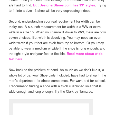
are hard to find.
But DesignerShoes.com has 131 styles
. Trying
to fit into a size 13 shoe will be very depressing indeed.
Second, understanding your real requirement for width can be
tricky too. A 5.5 inch measurement for width is a WW or extra
wide in a size 15. When you narrow it down to WW, there are only
seven choices. But width is deceiving. You may need an even
wider width if your feet are thick from top to bottom. Or you may
be able to wear a medium or wide if the shoe is long enough, and
the right style and your foot is flexible.
Read more about wide
feet here
.
Now back to the problem at hand. As much as we don’t like it, a
whole lot of us, your Shoe Lady included, have had to shop in the
men’s department for shoes sometimes. For work and for school,
I recommend finding a shoe with a thick cushioned sole that is
wide enough and long enough. Try the Clark by Tamarac.