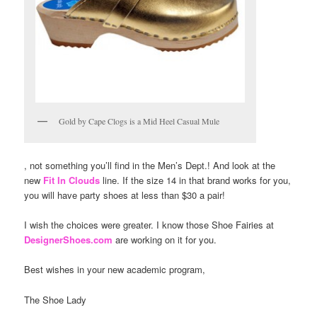
Gold by Cape Clogs is a Mid Heel Casual Mule
, not something you’ll find in the Men’s Dept.! And look at the
new
Fit In Clouds
line. If the size 14 in that brand works for you,
you will have party shoes at less than $30 a pair!
I wish the choices were greater. I know those Shoe Fairies at
DesignerShoes.com
are working on it for you.
Best wishes in your new academic program,
The Shoe Lady