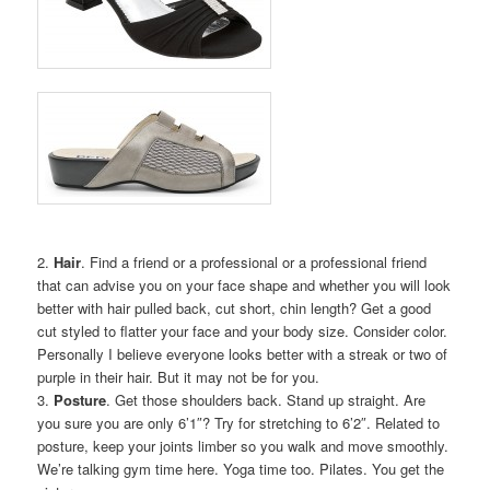
2.
Hair
. Find a friend or a professional or a professional friend
that can advise you on your face shape and whether you will look
better with hair pulled back, cut short, chin length? Get a good
cut styled to flatter your face and your body size. Consider color.
Personally I believe everyone looks better with a streak or two of
purple in their hair. But it may not be for you.
3.
Posture
. Get those shoulders back. Stand up straight. Are
you sure you are only 6’1″? Try for stretching to 6’2″. Related to
posture, keep your joints limber so you walk and move smoothly.
We’re talking gym time here. Yoga time too. Pilates. You get the