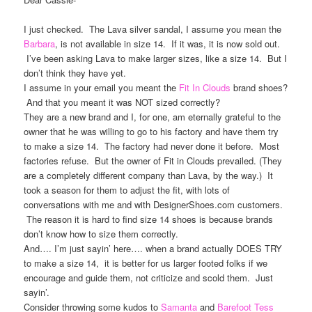
I just checked. The Lava silver sandal, I assume you mean the
Barbara
, is not available in size 14. If it was, it is now sold out.
I’ve been asking Lava to make larger sizes, like a size 14. But I
don’t think they have yet.
I assume in your email you meant the
Fit In Clouds
brand shoes?
And that you meant it was NOT sized correctly?
They are a new brand and I, for one, am eternally grateful to the
owner that he was willing to go to his factory and have them try
to make a size 14. The factory had never done it before. Most
factories refuse. But the owner of Fit in Clouds prevailed. (They
are a completely different company than Lava, by the way.) It
took a season for them to adjust the fit, with lots of
conversations with me and with DesignerShoes.com customers.
The reason it is hard to find size 14 shoes is because brands
don’t know how to size them correctly.
And…. I’m just sayin’ here…. when a brand actually DOES TRY
to make a size 14, it is better for us larger footed folks if we
encourage and guide them, not criticize and scold them. Just
sayin’.
Consider throwing some kudos to
Samanta
and
Barefoot Tess