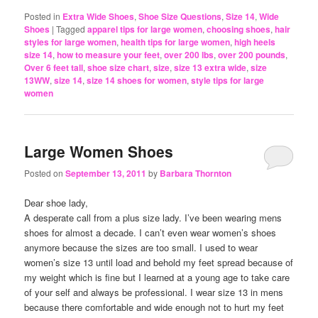
Posted in
Extra Wide Shoes
,
Shoe Size Questions
,
Size 14
,
Wide
Shoes
|
Tagged
apparel tips for large women
,
choosing shoes
,
hair
styles for large women
,
health tips for large women
,
high heels
size 14
,
how to measure your feet
,
over 200 lbs
,
over 200 pounds
,
Over 6 feet tall
,
shoe size chart
,
size
,
size 13 extra wide
,
size
13WW
,
size 14
,
size 14 shoes for women
,
style tips for large
women
Large Women Shoes
Posted on
September 13, 2011
by
Barbara Thornton
Dear shoe lady,
A desperate call from a plus size lady. I’ve been wearing mens
shoes for almost a decade. I can’t even wear women’s shoes
anymore because the sizes are too small. I used to wear
women’s size 13 until load and behold my feet spread because of
my weight which is fine but I learned at a young age to take care
of your self and always be professional. I wear size 13 in mens
because there comfortable and wide enough not to hurt my feet