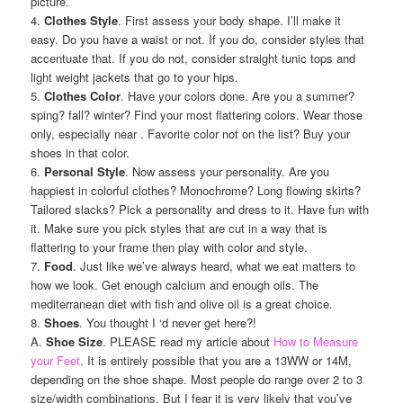
picture.
4.
Clothes Style
. First assess your body shape. I’ll make it
easy. Do you have a waist or not. If you do, consider styles that
accentuate that. If you do not, consider straight tunic tops and
light weight jackets that go to your hips.
5.
Clothes Color
. Have your colors done. Are you a summer?
sping? fall? winter? Find your most flattering colors. Wear those
only, especially near . Favorite color not on the list? Buy your
shoes in that color.
6.
Personal Style
. Now assess your personality. Are you
happiest in colorful clothes? Monochrome? Long flowing skirts?
Tailored slacks? Pick a personality and dress to it. Have fun with
it. Make sure you pick styles that are cut in a way that is
flattering to your frame then play with color and style.
7.
Food
. Just like we’ve always heard, what we eat matters to
how we look. Get enough calcium and enough oils. The
mediterranean diet with fish and olive oil is a great choice.
8.
Shoes
. You thought I ‘d never get here?!
A.
Shoe Size
. PLEASE read my article about
How to Measure
your Feet
. It is entirely possible that you are a 13WW or 14M,
depending on the shoe shape. Most people do range over 2 to 3
size/width combinations. But I fear it is very likely that you’ve