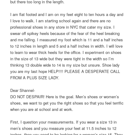
but there too long in the length.
I am flat footed and I am on my feet eight to ten hours a day and
I love to walk. I am starting school again and there are no
professional shoes in any store in NYC that cater my size. I
swear off spikey heels because of the fear of the heel breaking
and me falling. I measured my foot which is 11 and a half inches
to 12 inches in length and 5 and a half inches in width. I will love
to learn to wear thick heels for the office. I experiment on shoes
in the size of 13 wide but they were tight in the width so I’m
thinking 13 double wide to 14 is my size but unsure. Shoe lady
you are my last hope HELP!!!! PLEASE A DESPERATE CALL
FROM A PLUS SIZE LADY.
Dear Shannel-
DO NOT DESPAIR! Here is the goal. Men’s shoes or women’s
shoes, we want to get you the right shoes so that you feel terrific
when you are at school and at work.
First, I question your measurements. If you wear a size 13 in
men’s shoes and you measure your feet at 11.5 inches to 12
inches, then you need to be looking for a woman’s size 15. They