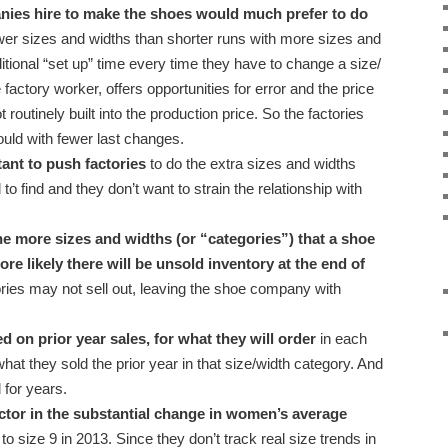
nies hire to make the shoes would much prefer to do
wer sizes and widths than shorter runs with more sizes and
itional “set up” time every time they have to change a size/
e factory worker, offers opportunities for error and the price
ot routinely built into the production price. So the factories
ld with fewer last changes.
ant to push factories
to do the extra sizes and widths
o find and they don’t want to strain the relationship with
e more sizes and widths (or “categories”) that a shoe
ore likely there will be unsold inventory at the end of
ries may not sell out, leaving the shoe company with
on prior year sales, for what they will order
in each
at they sold the prior year in that size/width category. And
 for years.
tor in the substantial change in women’s average
 to size 9 in 2013. Since they don’t track real size trends in