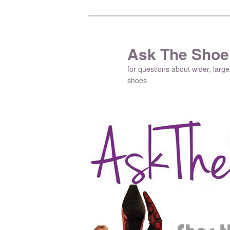
Ask The Shoe
for questions about wider, large
shoes