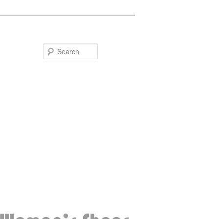
Search