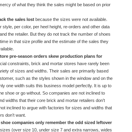
 mercy of what they think the sales might be based on prior
ck the sales lost
because the sizes were not available.
style, per color, per heel height, re-orders and other data
 and the retailer. But they do not track the number of shoes
ime in that size profile and the estimate of the sales they
ailable.
tore pre-season orders skew production plans for
cial constraints, brick and mortar stores have rarely been
ariety of sizes and widths. Their sales are primarily based
customer, such as the styles shown in the window and on the
ly one width suits this business model perfectly. It is up to
he shoe or go without. So companies are not inclined to
nd widths that their core brick and mortar retailers don’t
 inclined to argue with factories for sizes and widths that
ers don’t want.
, shoe companies only remember the odd sized leftover
 sizes (over size 10, under size 7 and extra narrows, wides