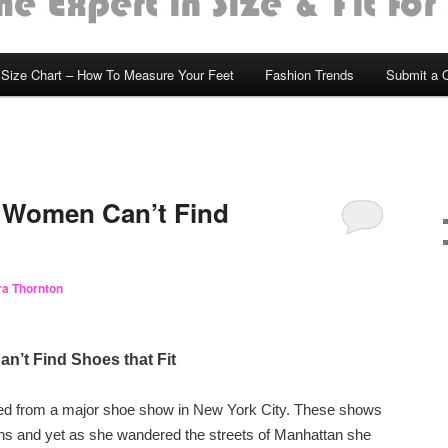
Size Chart – How To Measure Your Feet
Fashion Trends
Submit a 
 Women Can’t Find
a Thornton
’t Find Shoes that Fit
ned from a major shoe show in New York City. These shows
ons and yet as she wandered the streets of Manhattan she