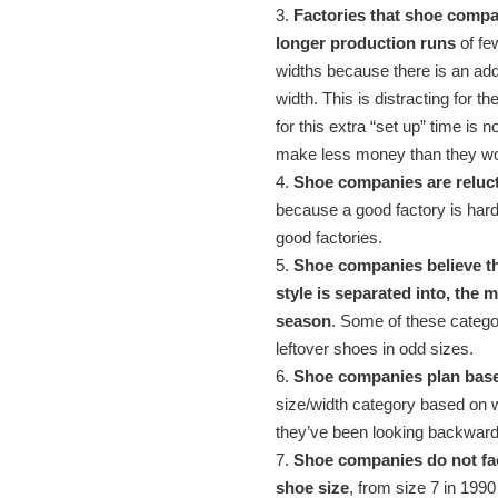
3.
Factories that shoe compa
longer production runs
of fe
widths because there is an add
width. This is distracting for th
for this extra “set up” time is n
make less money than they wou
4.
Shoe companies are reluct
because a good factory is hard t
good factories.
5.
Shoe companies believe th
style is separated into, the m
season
. Some of these catego
leftover shoes in odd sizes.
6.
Shoe companies plan based 
size/width category based on wh
they’ve been looking backward
7.
Shoe companies do not fac
shoe size
, from size 7 in 1990