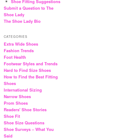
Shoe Fitting Suggestions
Submit a Question to The
Shoe Lady
The Shoe Lady Bio
CATEGORIES
Extra Wide Shoes
Fashion Trends
Foot Health
Footwear Styles and Trends
Hard to Find Size Shoes
How to Find the Best Fitting
Shoes
International Sizing
Narrow Shoes
Prom Shoes
Readers' Shoe Stories
Shoe Fit
Shoe Size Questions
Shoe Surveys – What You
Said