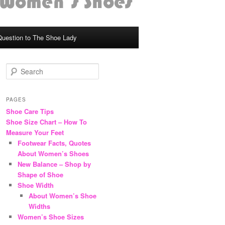
Question to The Shoe Lady
S
e
a
r
PAGES
c
Shoe Care Tips
h
Shoe Size Chart – How To
Measure Your Feet
Footwear Facts, Quotes
About Women’s Shoes
New Balance – Shop by
Shape of Shoe
Shoe Width
About Women’s Shoe
Widths
Women’s Shoe Sizes