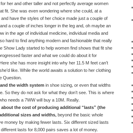
or her and other taller and not perfectly average women
that fit. She was even wondering where she could, at a
c and have the styles of her choice made just a couple of
 and a couple of inches longer in the leg and, oh maybe an
w in the age of individual medicine, individual media and
l so hard to find anything modern and fashionable that really
the Show Lady started to help women find shows that fit she
ogressed faster and what we could do about it for
Here she has more insight into why her 11.5 M feet can’t
she’d like. While the world awaits a solution to her clothing
e Question.
and the width system
in shoe sizing, or even that widths
e. So they do not ask for what they don’t see. This is where
who needs a 7WW will buy a 10M. Really.
bout the cost of producing additional “lasts” (the
 additional sizes and widths,
beyond the basic whole
ve money by making fewer lasts. Six different sized lasts
different lasts for 8,000 pairs saves a lot of money.