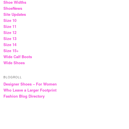
Shoe Widths
ShoeNews
Site Updates
Size 10
Size 11
Size 12
Size 13
Size 14
Size 15+
Wide Calf Boots
Wide Shoes
BLOGROLL
Designer Shoes – For Women
Who Leave a Larger Footprint
Fashion Blog Directory