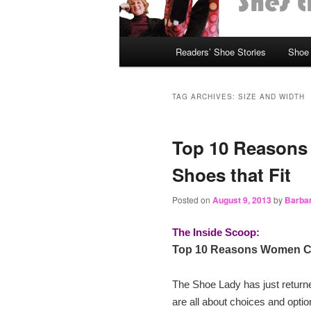
Main
Readers’ Shoe Stories
Shoe 
Skip
Skip
menu
to
to
TAG ARCHIVES:
SIZE AND WIDTH
primary
secondary
Top 10 Reasons
content
content
Shoes that Fit
Posted on
August 9, 2013
by
Barbar
The Inside Scoop:
Top 10 Reasons Women Can
The Shoe Lady has just retur
are all about choices and opti