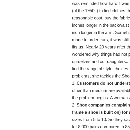
was reminded how hard it was f
(of the 1950s) to find clothes 
reasonable cost, buy the fabri
inches longer in the backwaist
inch longer in the arm. Someho
made to order cars, it was stil
fits us. Nearly 20 years after 
wondered why things had not pr
ourselves and our daughters.. 
find the range of style choices 
problems, she tackles the Sho
1.
Customers do not underst
other than medium are availabl
the problem begins. A woman 
2.
Shoe companies complain a
frame a shoe is built on) for
sizes from 5 to 10. So they sa
for 8,000 pairs compared to 85 