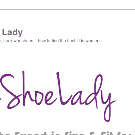
 Lady
r, narrower shoes – how to find the best fit in womens