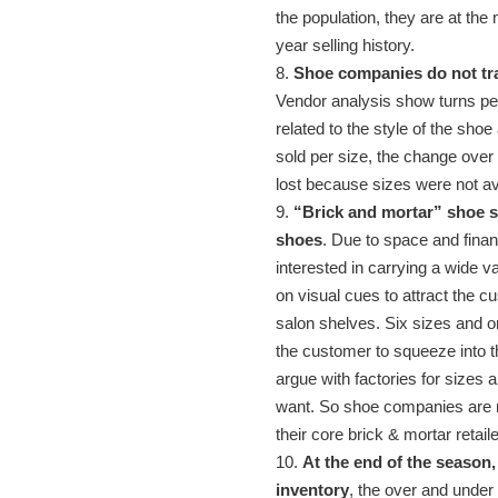
the population, they are at the
year selling history.
8.
Shoe companies do not tra
Vendor analysis show turns per 
related to the style of the shoe
sold per size, the change over t
lost because sizes were not av
9.
“Brick and mortar” shoe s
shoes
. Due to space and finan
interested in carrying a wide v
on visual cues to attract the 
salon shelves. Six sizes and on
the customer to squeeze into t
argue with factories for sizes a
want. So shoe companies are not
their core brick & mortar retail
10.
At the end of the season
inventory
, the over and under