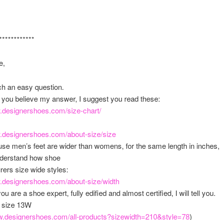
************
e,
ch an easy question.
 you believe my answer, I suggest you read these:
w.designershoes.com/
size-chart/
w.designershoes.com/
about-size/size
se men’s feet are wider than womens, for the same length in inches, 
nderstand how shoe
ers size wide styles:
w.designershoes.com/
about-size/width
u are a shoe expert, fully edified and almost certified, I will tell you.
in size 13W
ww.designershoes.com/
all-products?sizewidth=210&
style=78
)