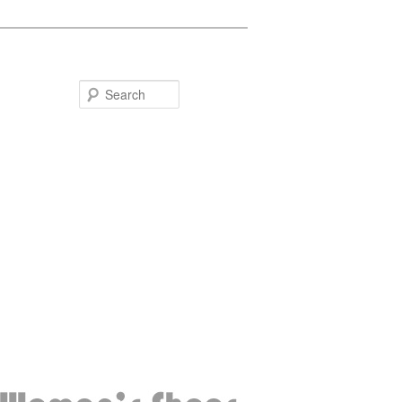
Search