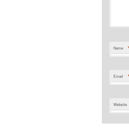
Name
Email
Website