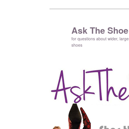
Ask The Shoe
for questions about wider, large
shoes