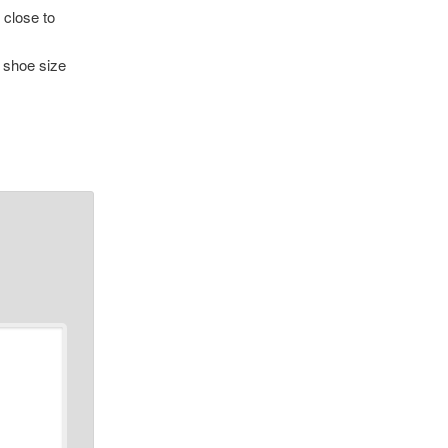
 close to
e shoe size