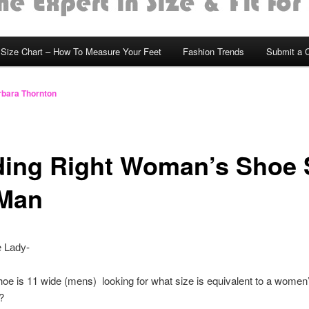
Size Chart – How To Measure Your Feet
Fashion Trends
Submit a 
bara Thornton
ding Right Woman’s Shoe 
 Man
 Lady-
oe is 11 wide (mens) looking for what size is equivalent to a women’
s?