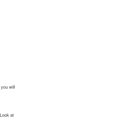
you will
 Look at