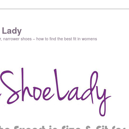
 Lady
r, narrower shoes – how to find the best fit in womens