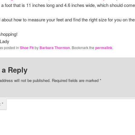
fit a foot that is 11 inches long and 4.6 inches wide, which should come
ad about how to measure your feet and find the right size for you on th
shopping!
 Lady
as posted in
Shoe Fit
by
Barbara Thornton
. Bookmark the
permalink
.
 a Reply
address will not be published.
Required fields are marked
*
t
*