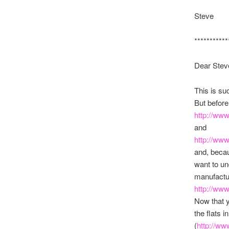
Steve
***********
Dear Stev
This is su
But before
http://ww
and
http://ww
and, becau
want to u
manufactur
http://ww
Now that yo
the flats 
(
http://w