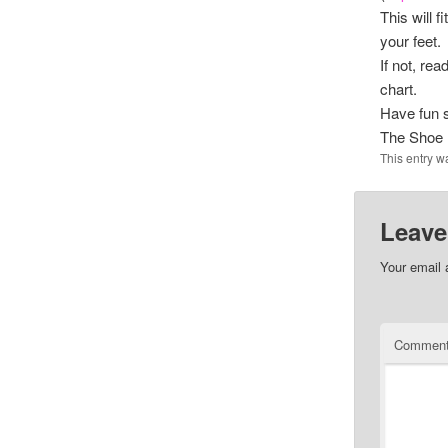
This will 
your feet.
If not, re
chart.
Have fun 
The Shoe
This entry w
Leave
Your email 
Commen