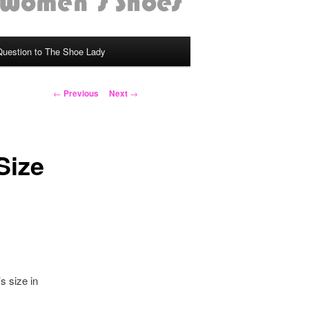
Question to The Shoe Lady
Post
←
Previous
Next
→
navigation
Size
s size in