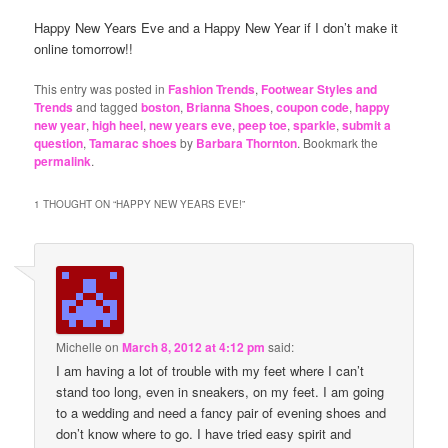
Happy New Years Eve and a Happy New Year if I don’t make it
online tomorrow!!
This entry was posted in
Fashion Trends
,
Footwear Styles and
Trends
and tagged
boston
,
Brianna Shoes
,
coupon code
,
happy
new year
,
high heel
,
new years eve
,
peep toe
,
sparkle
,
submit a
question
,
Tamarac shoes
by
Barbara Thornton
. Bookmark the
permalink
.
1 THOUGHT ON “
HAPPY NEW YEARS EVE!
”
Michelle
on
March 8, 2012 at 4:12 pm
said:
I am having a lot of trouble with my feet where I can’t
stand too long, even in sneakers, on my feet. I am going
to a wedding and need a fancy pair of evening shoes and
don’t know where to go. I have tried easy spirit and