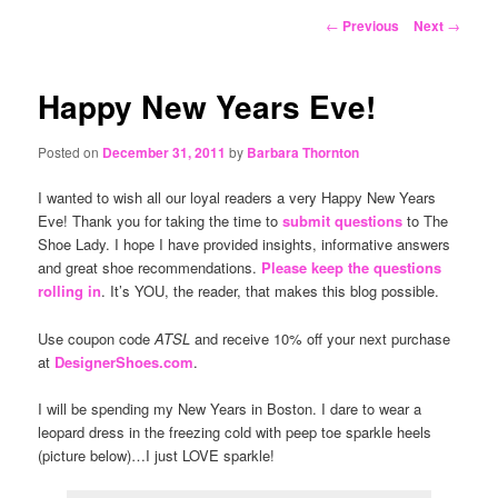
content
Post
←
Previous
Next
→
navigation
Happy New Years Eve!
Posted on
December 31, 2011
by
Barbara Thornton
I wanted to wish all our loyal readers a very Happy New Years
Eve! Thank you for taking the time to
submit questions
to The
Shoe Lady. I hope I have provided insights, informative answers
and great shoe recommendations.
Please keep the questions
rolling in
. It’s YOU, the reader, that makes this blog possible.
Use coupon code
ATSL
and receive 10% off your next purchase
at
DesignerShoes.com
.
I will be spending my New Years in Boston. I dare to wear a
leopard dress in the freezing cold with peep toe sparkle heels
(picture below)…I just LOVE sparkle!