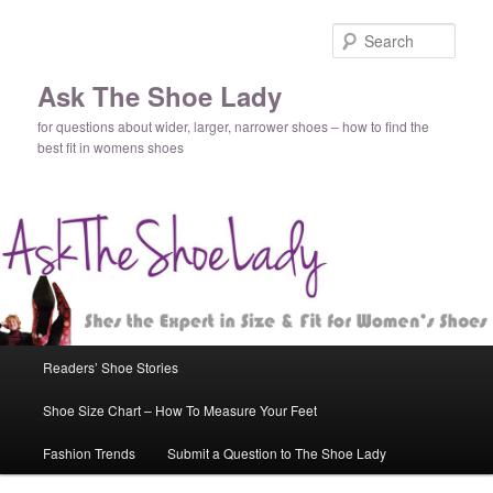
Sear
Ask The Shoe Lady
for questions about wider, larger, narrower shoes – how to find the
best fit in womens shoes
Main
Readers’ Shoe Stories
Skip
menu
Shoe Size Chart – How To Measure Your Feet
to
Fashion Trends
Submit a Question to The Shoe Lady
primary