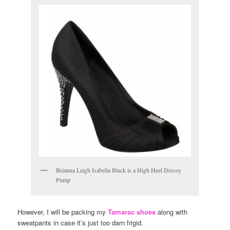
Brianna Leigh Isabella Black is a High Heel Dressy
Pump
However, I will be packing my
Tamarac shoes
along with
sweatpants in case it’s just too darn frigid.