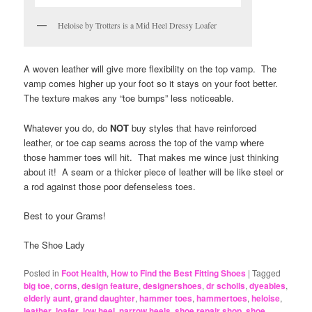
Heloise by Trotters is a Mid Heel Dressy Loafer
A woven leather will give more flexibility on the top vamp. The
vamp comes higher up your foot so it stays on your foot better.
The texture makes any “toe bumps” less noticeable.
Whatever you do, do
NOT
buy styles that have reinforced
leather, or toe cap seams across the top of the vamp where
those hammer toes will hit. That makes me wince just thinking
about it! A seam or a thicker piece of leather will be like steel or
a rod against those poor defenseless toes.
Best to your Grams!
The Shoe Lady
Posted in
Foot Health
,
How to Find the Best Fitting Shoes
|
Tagged
big toe
,
corns
,
design feature
,
designershoes
,
dr scholls
,
dyeables
,
elderly aunt
,
grand daughter
,
hammer toes
,
hammertoes
,
heloise
,
leather
,
loafer
,
low heel
,
narrow heels
,
shoe repair shop
,
shoe