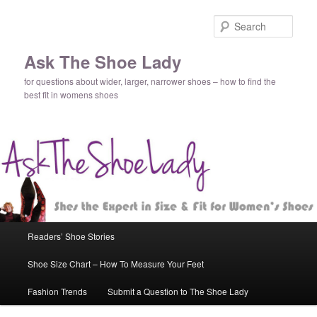
Sear
Ask The Shoe Lady
for questions about wider, larger, narrower shoes – how to find the
best fit in womens shoes
Main
Readers’ Shoe Stories
Skip
Skip
menu
Shoe Size Chart – How To Measure Your Feet
to
to
Fashion Trends
Submit a Question to The Shoe Lady
primary
secondary