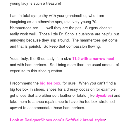
young lady is such a treasure!
I am in total sympathy with your grandmother, who I am
imagining as an otherwise spry, relatively young 70.
Hammertoes are ….. well they are the pits. Surgery doesn’t
really work well. Those little Dr. Scholls cushions are helpful but
annoying because they slip around. The hammertoes get corns
and that is painful. So keep that compassion flowing.
Yours truly, the Shoe Lady, is a size
11.5 with a narrow heel
and with hammertoes. So I bring more than the usual amount of
expertise to this shoe question.
I recommend the
big toe box
, for sure. When you can’t find a
big toe box in shoes, shoes for a dressy occasion for example,
get shoes that are either soft leather or fabric (like
dyeables
) and
take them to a shoe repair shop to have the toe box stretched
upward to accommodate those hammertoes.
Look at DesignerShoes.com’s SoftWalk brand styles
: