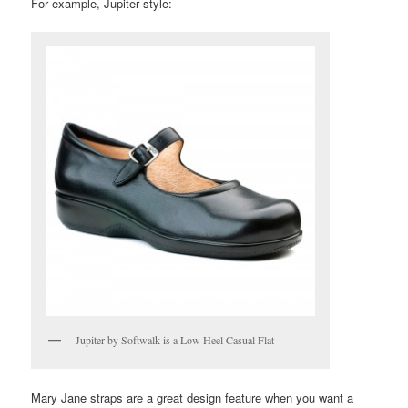
For example, Jupiter style:
Jupiter by Softwalk is a Low Heel Casual Flat
Mary Jane straps are a great design feature when you want a