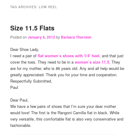
content
content
TAG ARCHIVES:
LOW HEEL
Size 11.5 Flats
Posted on
January 6, 2012
by
Barbara Thornton
Dear Shoe Lady,
I need a pair of
flat women’s shoes with 1/4′ heel
, and that just
cover the toes. They need to be in a
women’s size 11.5
. They
are for my mother, who is 86 years old. Any and all help would be
greatly appreciated. Thank you for your time and cooperation.
Respectfully Submitted,
Paul
Dear Paul,
We have a few pairs of shoes that I’m sure your dear mother
would love! The first is the Rangoni Camilla flat in black. While
very versatile, this comfortable flat is also very conservative and
fashionable.