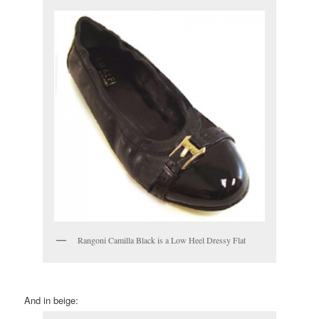
Rangoni Camilla Black is a Low Heel Dressy Flat
And in beige: