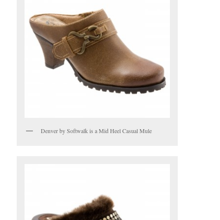
Denver by Softwalk is a Mid Heel Casual Mule