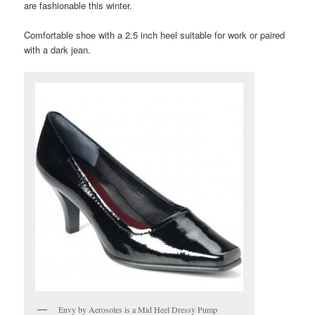
are fashionable this winter.
Comfortable shoe with a 2.5 inch heel suitable for work or paired
with a dark jean.
Envy by Aerosoles is a Mid Heel Dressy Pump