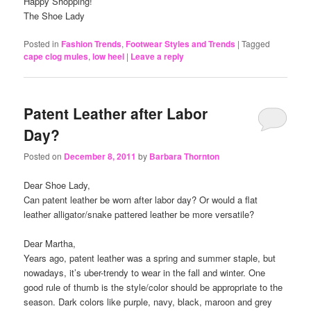
Happy Shopping!
The Shoe Lady
Posted in
Fashion Trends
,
Footwear Styles and Trends
|
Tagged
cape clog mules
,
low heel
|
Leave a reply
Patent Leather after Labor
Day?
Posted on
December 8, 2011
by
Barbara Thornton
Dear Shoe Lady,
Can patent leather be worn after labor day? Or would a flat
leather alligator/snake pattered leather be more versatile?
Dear Martha,
Years ago, patent leather was a spring and summer staple, but
nowadays, it’s uber-trendy to wear in the fall and winter. One
good rule of thumb is the style/color should be appropriate to the
season. Dark colors like purple, navy, black, maroon and grey