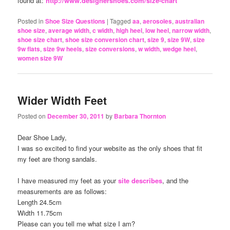
found at:
http://www.designershoes.com/size-chart
Posted in
Shoe Size Questions
|
Tagged
aa
,
aerosoles
,
australian
shoe size
,
average width
,
c width
,
high heel
,
low heel
,
narrow width
,
shoe size chart
,
shoe size conversion chart
,
size 9
,
size 9W
,
size
9w flats
,
size 9w heels
,
size conversions
,
w width
,
wedge heel
,
women size 9W
Wider Width Feet
Posted on
December 30, 2011
by
Barbara Thornton
Dear Shoe Lady,
I was so excited to find your website as the only shoes that fit
my feet are thong sandals.
I have measured my feet as your
site describes
, and the
measurements are as follows:
Length 24.5cm
Width 11.75cm
Please can you tell me what size I am?