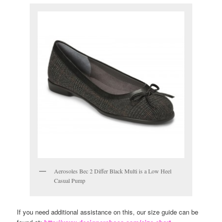
Aerosoles Bec 2 Differ Black Multi is a Low Heel
Casual Pump
If you need additional assistance on this, our size guide can be