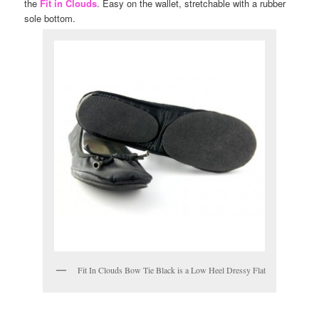
the
Fit in Clouds
. Easy on the wallet, stretchable with a rubber
sole bottom.
Fit In Clouds Bow Tie Black is a Low Heel Dressy Flat