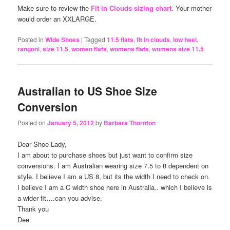
Make sure to review the
Fit in Clouds sizing chart
. Your mother
would order an XXLARGE.
Posted in
Wide Shoes
|
Tagged
11.5 flats
,
fit in clouds
,
low heel
,
rangoni
,
size 11.5
,
women flats
,
womens flats
,
womens size 11.5
Australian to US Shoe Size
Conversion
Posted on
January 5, 2012
by
Barbara Thornton
Dear Shoe Lady,
I am about to purchase shoes but just want to confirm size
conversions. I am Australian wearing size 7.5 to 8 dependent on
style. I believe I am a US 8, but its the width I need to check on.
I believe I am a C width shoe here in Australia.. which I believe is
a wider fit….can you advise.
Thank you
Dee