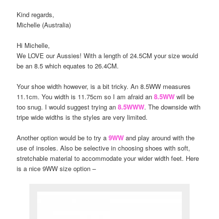
Kind regards,
Michelle (Australia)
Hi Michelle,
We LOVE our Aussies! With a length of 24.5CM your size would
be an 8.5 which equates to 26.4CM.
Your shoe width however, is a bit tricky. An 8.5WW measures
11.1cm. You width is 11.75cm so I am afraid an
8.5WW
will be
too snug. I would suggest trying an
8.5WWW
. The downside with
tripe wide widths is the styles are very limited.
Another option would be to try a
9WW
and play around with the
use of insoles. Also be selective in choosing shoes with soft,
stretchable material to accommodate your wider width feet. Here
is a nice 9WW size option –