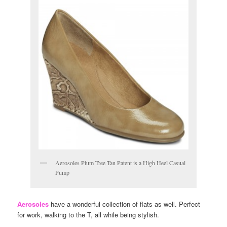
Aerosoles Plum Tree Tan Patent is a High Heel Casual
Pump
Aerosoles
have a wonderful collection of flats as well. Perfect
for work, walking to the T, all while being stylish.