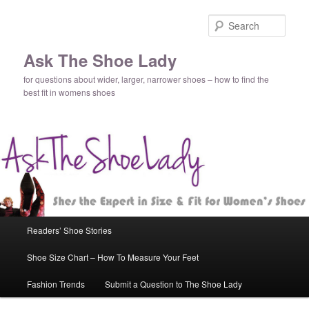
Sear
Ask The Shoe Lady
for questions about wider, larger, narrower shoes – how to find the
best fit in womens shoes
Main
Readers’ Shoe Stories
Skip
Skip
menu
Shoe Size Chart – How To Measure Your Feet
to
to
Fashion Trends
Submit a Question to The Shoe Lady
primary
secondary