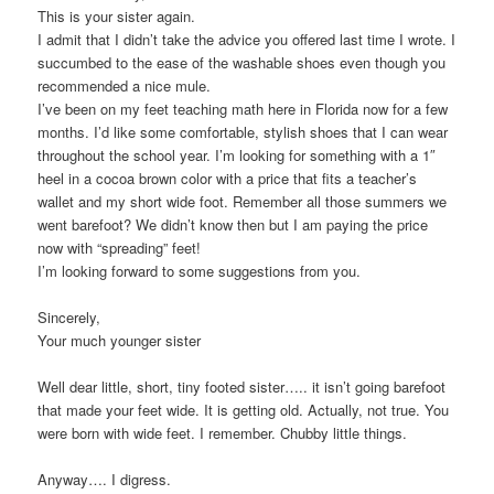
This is your sister again.
I admit that I didn’t take the advice you offered last time I wrote. I
succumbed to the ease of the washable shoes even though you
recommended a nice mule.
I’ve been on my feet teaching math here in Florida now for a few
months. I’d like some comfortable, stylish shoes that I can wear
throughout the school year. I’m looking for something with a 1″
heel in a cocoa brown color with a price that fits a teacher’s
wallet and my short wide foot. Remember all those summers we
went barefoot? We didn’t know then but I am paying the price
now with “spreading” feet!
I’m looking forward to some suggestions from you.
Sincerely,
Your much younger sister
Well dear little, short, tiny footed sister….. it isn’t going barefoot
that made your feet wide. It is getting old. Actually, not true. You
were born with wide feet. I remember. Chubby little things.
Anyway…. I digress.