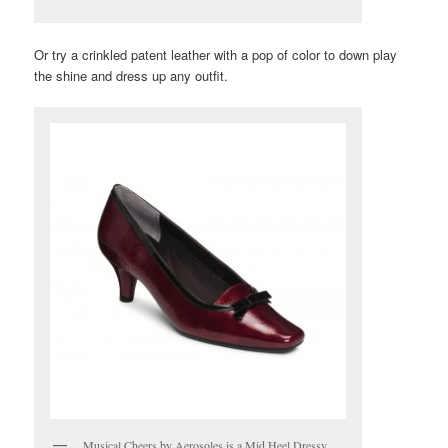
Or try a crinkled patent leather with a pop of color to down play
the shine and dress up any outfit.
Musical Cheers by Aerosoles is a Mid Heel Dressy