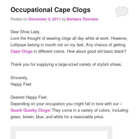
Occupational Cape Clogs
Posted on
December 9, 2011
by
Barbara Thornton
Dear Shoe Lady,
Love the thought of wearing clogs all day while at work. However,
Lollipops belong in mouth not on my feet. Any chance of getting
Cape Clogs
in different colors. How about good old basic black?
Thank you for supplying a large-sized variety of stylish shoes.
Sincerely,
Happy Feet
Dearest Happy Feet,
Depending on your occupation you might fall in love with our –
Quark Quarky Clogs!
They come in a variety of colors, including
green, brown, blue, and white for a reasonable price.