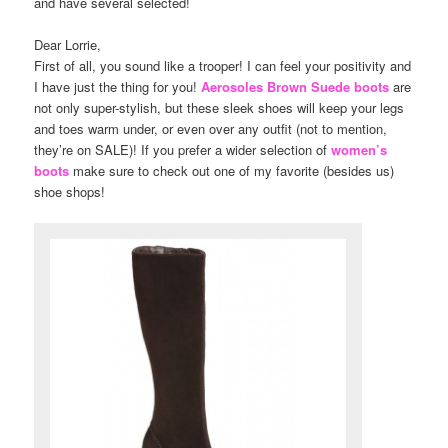
and have several selected!
Dear Lorrie,
First of all, you sound like a trooper! I can feel your positivity and
I have just the thing for you!
Aerosoles Brown Suede boots
are
not only super-stylish, but these sleek shoes will keep your legs
and toes warm under, or even over any outfit (not to mention,
they’re on SALE)! If you prefer a wider selection of
women’s
boots
make sure to check out one of my favorite (besides us)
shoe shops!