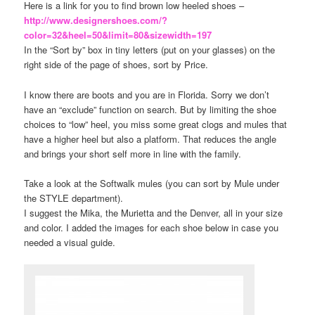
Here is a link for you to find brown low heeled shoes –
http://www.designershoes.com/?
color=32&heel=50&limit=80&sizewidth=197
In the “Sort by” box in tiny letters (put on your glasses) on the
right side of the page of shoes, sort by Price.
I know there are boots and you are in Florida. Sorry we don’t
have an “exclude” function on search. But by limiting the shoe
choices to “low” heel, you miss some great clogs and mules that
have a higher heel but also a platform. That reduces the angle
and brings your short self more in line with the family.
Take a look at the Softwalk mules (you can sort by Mule under
the STYLE department).
I suggest the Mika, the Murietta and the Denver, all in your size
and color. I added the images for each shoe below in case you
needed a visual guide.