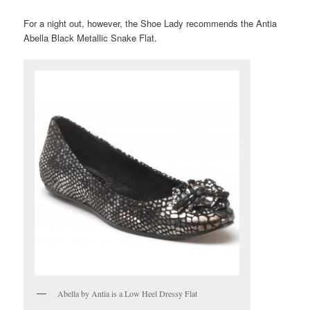
For a night out, however, the Shoe Lady recommends the Antia
Abella Black Metallic Snake Flat.
Abella by Antia is a Low Heel Dressy Flat