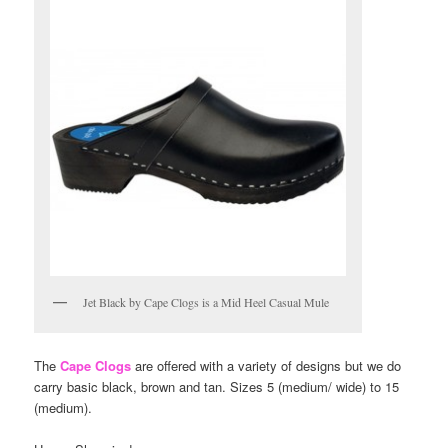
Jet Black by Cape Clogs is a Mid Heel Casual Mule
The
Cape Clogs
are offered with a variety of designs but we do
carry basic black, brown and tan. Sizes 5 (medium/ wide) to 15
(medium).