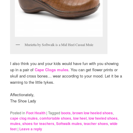
Murietta by Softwalk is a Mid Heel Casual Mule
I also think you and your kids would have fun with you showing
up in a pair of
Cape Clogs mules
. You can get flower prints or
skull and cross bones… wear according to your mood. Let it be a
warning to the little tykes.
Affectionately,
The Shoe Lady
Posted in
Foot Health
|
Tagged
boots
,
brown low heeled shoes
,
cape clog mules
,
comfortable shoes
,
low heel
,
low heeled shoes
,
mules
,
shoes for teachers
,
Softwalk mules
,
teacher shoes
,
wide
feet
|
Leave a reply