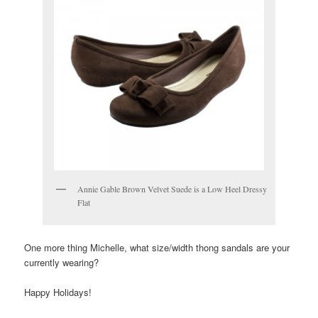
Annie Gable Brown Velvet Suede is a Low Heel Dressy
Flat
One more thing Michelle, what size/width thong sandals are your
currently wearing?
Happy Holidays!