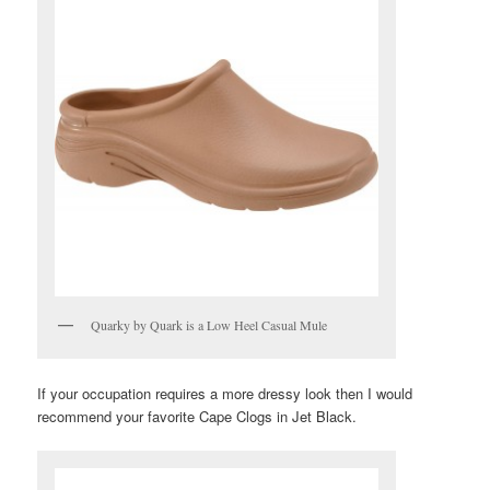
Quarky by Quark is a Low Heel Casual Mule
If your occupation requires a more dressy look then I would
recommend your favorite Cape Clogs in Jet Black.