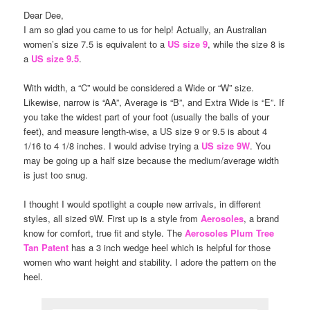
Dear Dee,
I am so glad you came to us for help! Actually, an Australian
women’s size 7.5 is equivalent to a
US size 9
, while the size 8 is
a
US size 9.5
.
With width, a “C” would be considered a Wide or “W” size.
Likewise, narrow is “AA”, Average is “B”, and Extra Wide is “E”. If
you take the widest part of your foot (usually the balls of your
feet), and measure length-wise, a US size 9 or 9.5 is about 4
1/16 to 4 1/8 inches. I would advise trying a
US size 9W
. You
may be going up a half size because the medium/average width
is just too snug.
I thought I would spotlight a couple new arrivals, in different
styles, all sized 9W. First up is a style from
Aerosoles
, a brand
know for comfort, true fit and style. The
Aerosoles Plum Tree
Tan Patent
has a 3 inch wedge heel which is helpful for those
women who want height and stability. I adore the pattern on the
heel.