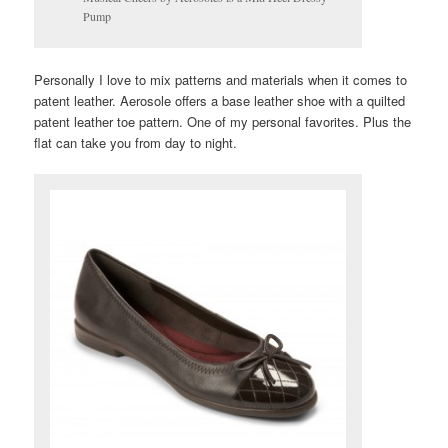
Pump
Personally I love to mix patterns and materials when it comes to
patent leather. Aerosole offers a base leather shoe with a quilted
patent leather toe pattern. One of my personal favorites. Plus the
flat can take you from day to night.