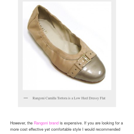
Rangoni Camilla Tortora is a Low Heel Dressy Flat
However, the
Rangoni brand
is expensive. If you are looking for a
more cost effective yet comfortable style I would recommended