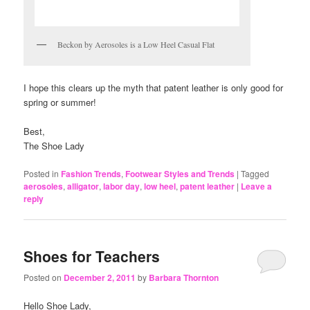
Beckon by Aerosoles is a Low Heel Casual Flat
I hope this clears up the myth that patent leather is only good for
spring or summer!
Best,
The Shoe Lady
Posted in
Fashion Trends
,
Footwear Styles and Trends
|
Tagged
aerosoles
,
alligator
,
labor day
,
low heel
,
patent leather
|
Leave a
reply
Shoes for Teachers
Posted on
December 2, 2011
by
Barbara Thornton
Hello Shoe Lady,