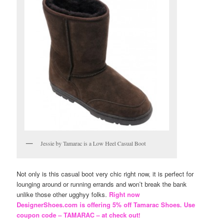
Jessie by Tamarac is a Low Heel Casual Boot
Not only is this casual boot very chic right now, it is perfect for
lounging around or running errands and won’t break the bank
unlike those other ugghyy folks.
Right now
DesignerShoes.com is offering 5% off Tamarac Shoes. Use
coupon code – TAMARAC – at check out!