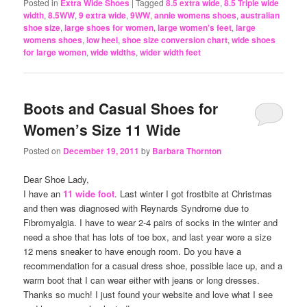
Posted in
Extra Wide Shoes
|
Tagged
8.5 extra wide
,
8.5 Triple wide
width
,
8.5WW
,
9 extra wide
,
9WW
,
annie womens shoes
,
australian
shoe size
,
large shoes for women
,
large women's feet
,
large
womens shoes
,
low heel
,
shoe size conversion chart
,
wide shoes
for large women
,
wide widths
,
wider width feet
Boots and Casual Shoes for
Women’s Size 11 Wide
Posted on
December 19, 2011
by
Barbara Thornton
Dear Shoe Lady,
I have an
11 wide foot
. Last winter I got frostbite at Christmas
and then was diagnosed with Reynards Syndrome due to
Fibromyalgia. I have to wear 2-4 pairs of socks in the winter and
need a shoe that has lots of toe box, and last year wore a size
12 mens sneaker to have enough room. Do you have a
recommendation for a casual dress shoe, possible lace up, and a
warm boot that I can wear either with jeans or long dresses.
Thanks so much! I just found your website and love what I see