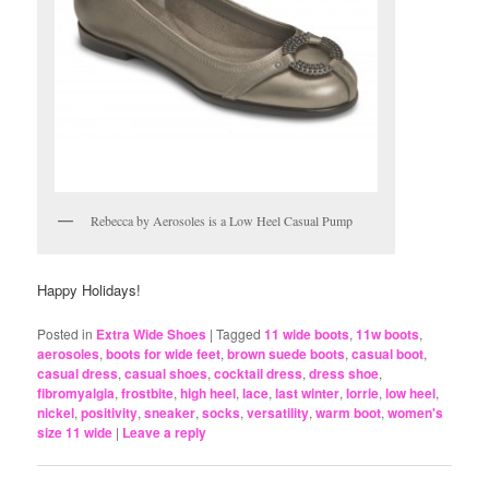
Rebecca by Aerosoles is a Low Heel Casual Pump
Happy Holidays!
Posted in
Extra Wide Shoes
|
Tagged
11 wide boots
,
11w boots
,
aerosoles
,
boots for wide feet
,
brown suede boots
,
casual boot
,
casual dress
,
casual shoes
,
cocktail dress
,
dress shoe
,
fibromyalgia
,
frostbite
,
high heel
,
lace
,
last winter
,
lorrie
,
low heel
,
nickel
,
positivity
,
sneaker
,
socks
,
versatility
,
warm boot
,
women's
size 11 wide
|
Leave a reply