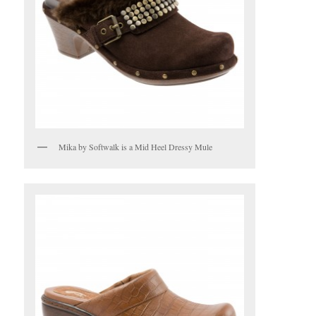
Mika by Softwalk is a Mid Heel Dressy Mule