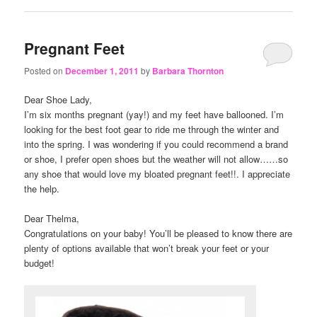
Pregnant Feet
Posted on
December 1, 2011
by
Barbara Thornton
Dear Shoe Lady,
I’m six months pregnant (yay!) and my feet have ballooned. I’m
looking for the best foot gear to ride me through the winter and
into the spring. I was wondering if you could recommend a brand
or shoe, I prefer open shoes but the weather will not allow……so
any shoe that would love my bloated pregnant feet!!. I appreciate
the help.
Dear Thelma,
Congratulations on your baby! You’ll be pleased to know there are
plenty of options available that won’t break your feet or your
budget!