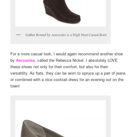
Gather Round by Aerosoles is a High Heel Casual Boot
For a more casual look, I would again recommend another shoe
by
Aerosoles
, called the Rebecca Nickel. I absolutely LOVE
these shoes not only for their comfort, but also for their
versatility. As flats, they can be worn to spruce up a pair of jeans
or combined with a nice cocktail dress for an evening out on the
town!