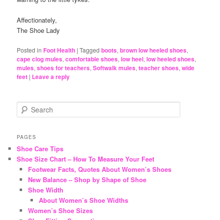
Affectionately,
The Shoe Lady
Posted in
Foot Health
|
Tagged
boots
,
brown low heeled shoes
,
cape clog mules
,
comfortable shoes
,
low heel
,
low heeled shoes
,
mules
,
shoes for teachers
,
Softwalk mules
,
teacher shoes
,
wide
feet
|
Leave a reply
S
e
a
r
PAGES
c
Shoe Care Tips
h
Shoe Size Chart – How To Measure Your Feet
Footwear Facts, Quotes About Women’s Shoes
New Balance – Shop by Shape of Shoe
Shoe Width
About Women’s Shoe Widths
Women’s Shoe Sizes