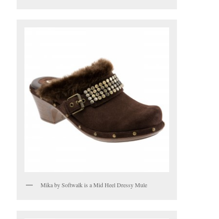
Mika by Softwalk is a Mid Heel Dressy Mule