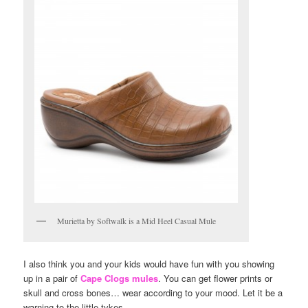
Murietta by Softwalk is a Mid Heel Casual Mule
I also think you and your kids would have fun with you showing
up in a pair of
Cape Clogs mules
. You can get flower prints or
skull and cross bones… wear according to your mood. Let it be a
warning to the little tykes.