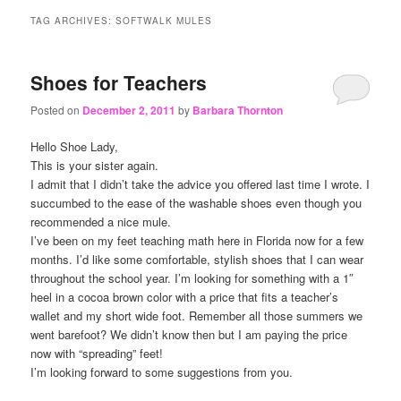
content
content
TAG ARCHIVES:
SOFTWALK MULES
Shoes for Teachers
Posted on
December 2, 2011
by
Barbara Thornton
Hello Shoe Lady,
This is your sister again.
I admit that I didn’t take the advice you offered last time I wrote. I
succumbed to the ease of the washable shoes even though you
recommended a nice mule.
I’ve been on my feet teaching math here in Florida now for a few
months. I’d like some comfortable, stylish shoes that I can wear
throughout the school year. I’m looking for something with a 1″
heel in a cocoa brown color with a price that fits a teacher’s
wallet and my short wide foot. Remember all those summers we
went barefoot? We didn’t know then but I am paying the price
now with “spreading” feet!
I’m looking forward to some suggestions from you.