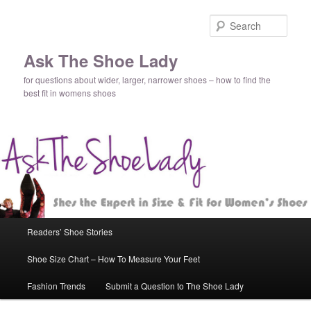
Sear
Ask The Shoe Lady
for questions about wider, larger, narrower shoes – how to find the
best fit in womens shoes
Main
Readers’ Shoe Stories
Skip
Skip
menu
Shoe Size Chart – How To Measure Your Feet
to
to
Fashion Trends
Submit a Question to The Shoe Lady
primary
secondary