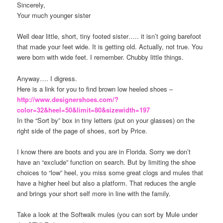
Sincerely,
Your much younger sister
Well dear little, short, tiny footed sister….. it isn’t going barefoot
that made your feet wide. It is getting old. Actually, not true. You
were born with wide feet. I remember. Chubby little things.
Anyway…. I digress.
Here is a link for you to find brown low heeled shoes –
http://www.designershoes.com/?
color=32&heel=50&limit=80&sizewidth=197
In the “Sort by” box in tiny letters (put on your glasses) on the
right side of the page of shoes, sort by Price.
I know there are boots and you are in Florida. Sorry we don’t
have an “exclude” function on search. But by limiting the shoe
choices to “low” heel, you miss some great clogs and mules that
have a higher heel but also a platform. That reduces the angle
and brings your short self more in line with the family.
Take a look at the Softwalk mules (you can sort by Mule under