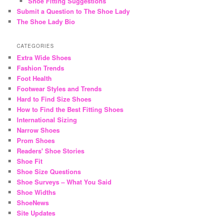
Shoe Fitting Suggestions
Submit a Question to The Shoe Lady
The Shoe Lady Bio
CATEGORIES
Extra Wide Shoes
Fashion Trends
Foot Health
Footwear Styles and Trends
Hard to Find Size Shoes
How to Find the Best Fitting Shoes
International Sizing
Narrow Shoes
Prom Shoes
Readers' Shoe Stories
Shoe Fit
Shoe Size Questions
Shoe Surveys – What You Said
Shoe Widths
ShoeNews
Site Updates