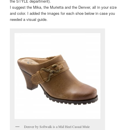
the STYLE department).
I suggest the Mika, the Murietta and the Denver, all in your size
and color. I added the images for each shoe below in case you
needed a visual guide.
Denver by Softwalk is a Mid Heel Casual Mule