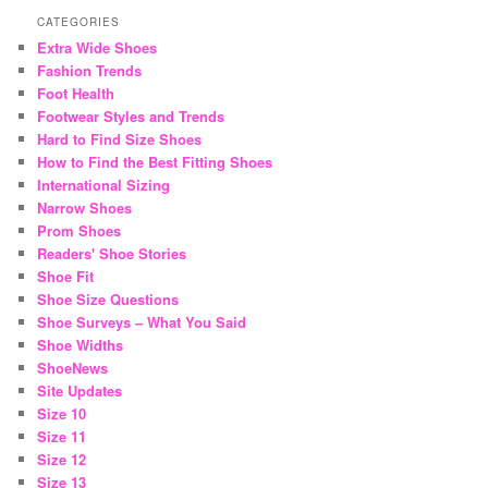
CATEGORIES
Extra Wide Shoes
Fashion Trends
Foot Health
Footwear Styles and Trends
Hard to Find Size Shoes
How to Find the Best Fitting Shoes
International Sizing
Narrow Shoes
Prom Shoes
Readers' Shoe Stories
Shoe Fit
Shoe Size Questions
Shoe Surveys – What You Said
Shoe Widths
ShoeNews
Site Updates
Size 10
Size 11
Size 12
Size 13