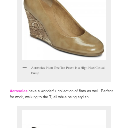
Aerosoles Plum Tree Tan Patent is a High Heel Casual
Pump
Aerosoles
have a wonderful collection of flats as well. Perfect
for work, walking to the T, all while being stylish.