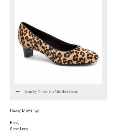
Janna by Trotters is a Mid Heel Casual
Happy Browsing!
Best,
Shoe Lady