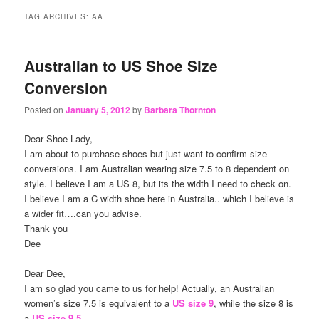
content
content
TAG ARCHIVES:
AA
Australian to US Shoe Size
Conversion
Posted on
January 5, 2012
by
Barbara Thornton
Dear Shoe Lady,
I am about to purchase shoes but just want to confirm size
conversions. I am Australian wearing size 7.5 to 8 dependent on
style. I believe I am a US 8, but its the width I need to check on.
I believe I am a C width shoe here in Australia.. which I believe is
a wider fit….can you advise.
Thank you
Dee
Dear Dee,
I am so glad you came to us for help! Actually, an Australian
women’s size 7.5 is equivalent to a
US size 9
, while the size 8 is
a
US size 9.5
.