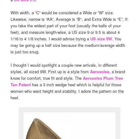
With width, a “C” would be considered a Wide or “W” size.
Likewise, narrow is “AA”, Average is “B”, and Extra Wide is “E”. If
you take the widest part of your foot (usually the balls of your
feet), and measure length-wise, a US size 9 or 9.5 is about 4
1/16 to 4 1/8 inches. I would advise trying a
US size 9W
. You
may be going up a half size because the medium/average width
is just too snug.
I thought I would spotlight a couple new arrivals, in different
styles, all sized 9W. First up is a style from
Aerosoles
, a brand
know for comfort, true fit and style. The
Aerosoles Plum Tree
Tan Patent
has a 3 inch wedge heel which is helpful for those
women who want height and stability. I adore the pattern on the
heel.