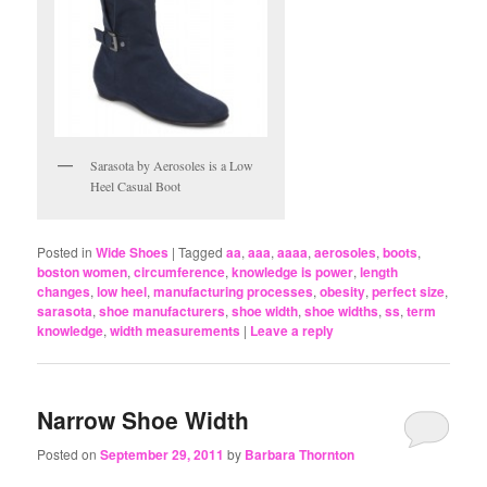
Sarasota by Aerosoles is a Low
Heel Casual Boot
Posted in
Wide Shoes
|
Tagged
aa
,
aaa
,
aaaa
,
aerosoles
,
boots
,
boston women
,
circumference
,
knowledge is power
,
length
changes
,
low heel
,
manufacturing processes
,
obesity
,
perfect size
,
sarasota
,
shoe manufacturers
,
shoe width
,
shoe widths
,
ss
,
term
knowledge
,
width measurements
|
Leave a reply
Narrow Shoe Width
Posted on
September 29, 2011
by
Barbara Thornton