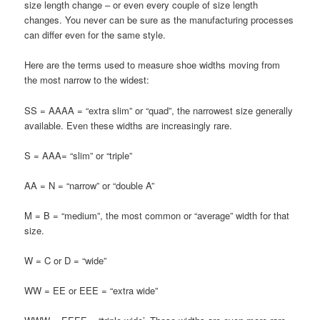
size length change – or even every couple of size length
changes. You never can be sure as the manufacturing processes
can differ even for the same style.
Here are the terms used to measure shoe widths moving from
the most narrow to the widest:
SS = AAAA = “extra slim” or “quad”, the narrowest size generally
available. Even these widths are increasingly rare.
S = AAA= “slim” or “triple”
AA = N = “narrow” or “double A”
M = B = “medium”, the most common or “average” width for that
size.
W = C or D = “wide”
WW = EE or EEE = “extra wide”