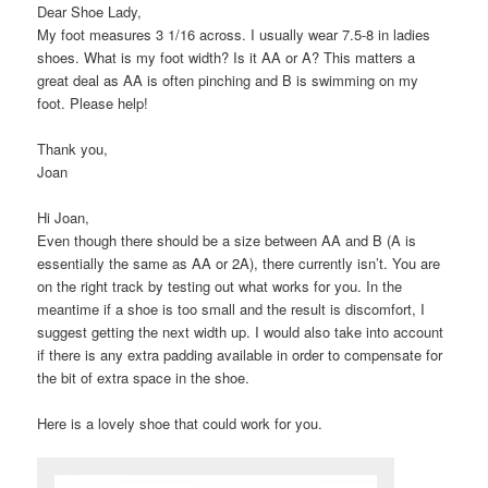
Dear Shoe Lady,
My foot measures 3 1/16 across. I usually wear 7.5-8 in ladies
shoes. What is my foot width? Is it AA or A? This matters a
great deal as AA is often pinching and B is swimming on my
foot. Please help!
Thank you,
Joan
Hi Joan,
Even though there should be a size between AA and B (A is
essentially the same as AA or 2A), there currently isn’t. You are
on the right track by testing out what works for you. In the
meantime if a shoe is too small and the result is discomfort, I
suggest getting the next width up. I would also take into account
if there is any extra padding available in order to compensate for
the bit of extra space in the shoe.
Here is a lovely shoe that could work for you.