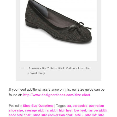
Aerosoles Bec 2 Differ Black Multi is a Low Heel
Casual Pump
If you need additional assistance on this, our size guide can be
found at:
http://www.designershoes.com/size-chart
Posted in
Shoe Size Questions
|
Tagged
aa
,
aerosoles
,
australian
shoe size
,
average width
,
c width
,
high heel
,
low heel
,
narrow width
,
shoe size chart
,
shoe size conversion chart
,
size 9
,
size 9W
,
size