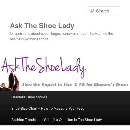
Sear
Ask The Shoe Lady
for questions about wider, larger, narrower shoes – how to find the
best fit in womens shoes
Main
Readers’ Shoe Stories
Skip
Skip
menu
Shoe Size Chart – How To Measure Your Feet
to
to
Fashion Trends
Submit a Question to The Shoe Lady
primary
secondary