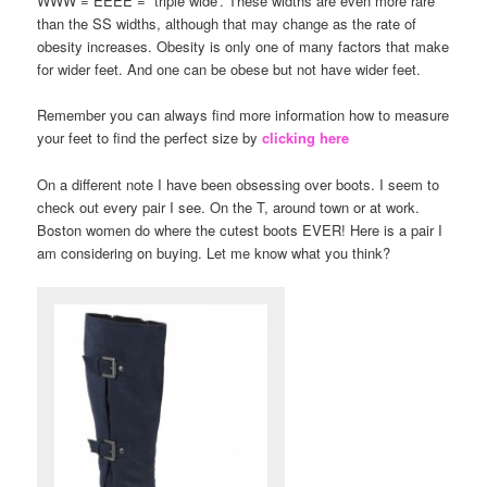
WWW = EEEE = “triple wide’. These widths are even more rare
than the SS widths, although that may change as the rate of
obesity increases. Obesity is only one of many factors that make
for wider feet. And one can be obese but not have wider feet.
Remember you can always find more information how to measure
your feet to find the perfect size by
clicking here
On a different note I have been obsessing over boots. I seem to
check out every pair I see. On the T, around town or at work.
Boston women do where the cutest boots EVER! Here is a pair I
am considering on buying. Let me know what you think?