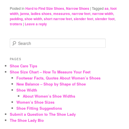
Posted in
Hard to Find Size Shoes
,
Narrow Shoes
|
Tagged
aa
,
foot
width
,
janna
,
ladies shoes
,
measures
,
narrow feet
,
narrow width
,
padding
,
shoe width
,
short narrow feet
,
slender feet
,
slender foot
,
trotters
|
Leave a reply
S
e
a
r
PAGES
c
Shoe Care Tips
h
Shoe Size Chart – How To Measure Your Feet
Footwear Facts, Quotes About Women’s Shoes
New Balance – Shop by Shape of Shoe
Shoe Width
About Women’s Shoe Widths
Women’s Shoe Sizes
Shoe Fitting Suggestions
Submit a Question to The Shoe Lady
The Shoe Lady Bio