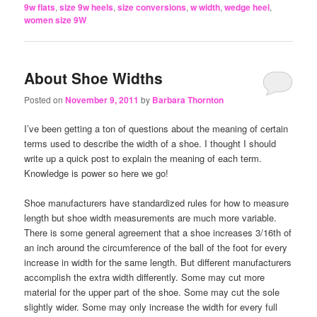
9w flats
,
size 9w heels
,
size conversions
,
w width
,
wedge heel
,
women size 9W
About Shoe Widths
Posted on
November 9, 2011
by
Barbara Thornton
I’ve been getting a ton of questions about the meaning of certain
terms used to describe the width of a shoe. I thought I should
write up a quick post to explain the meaning of each term.
Knowledge is power so here we go!
Shoe manufacturers have standardized rules for how to measure
length but shoe width measurements are much more variable.
There is some general agreement that a shoe increases 3/16th of
an inch around the circumference of the ball of the foot for every
increase in width for the same length. But different manufacturers
accomplish the extra width differently. Some may cut more
material for the upper part of the shoe. Some may cut the sole
slightly wider. Some may only increase the width for every full