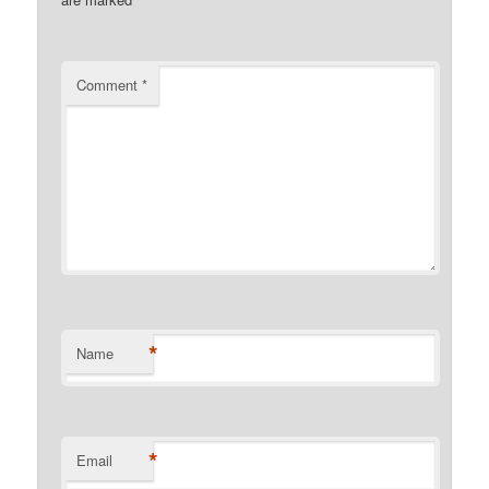
Comment
*
*
Name
*
Email