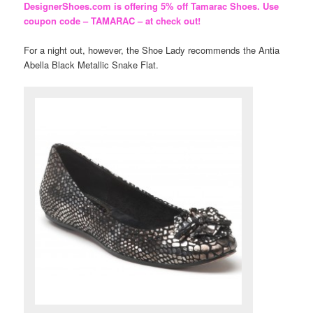
DesignerShoes.com is offering 5% off Tamarac Shoes. Use
coupon code – TAMARAC – at check out!
For a night out, however, the Shoe Lady recommends the Antia
Abella Black Metallic Snake Flat.