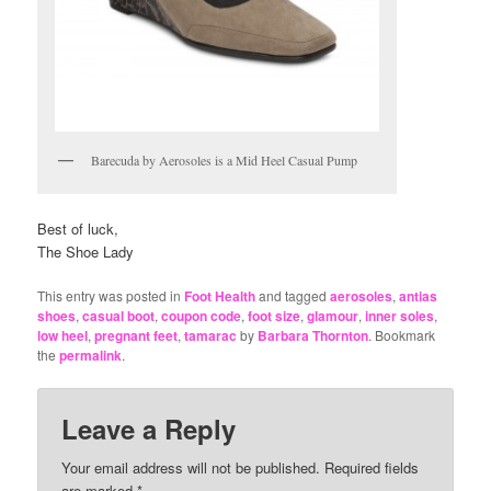
Barecuda by Aerosoles is a Mid Heel Casual Pump
Best of luck,
The Shoe Lady
This entry was posted in
Foot Health
and tagged
aerosoles
,
antias
shoes
,
casual boot
,
coupon code
,
foot size
,
glamour
,
inner soles
,
low heel
,
pregnant feet
,
tamarac
by
Barbara Thornton
. Bookmark
the
permalink
.
Leave a Reply
Your email address will not be published.
Required fields
are marked
*