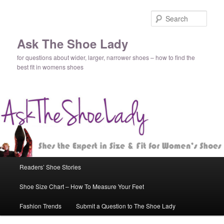
Sear
Ask The Shoe Lady
for questions about wider, larger, narrower shoes – how to find the
best fit in womens shoes
Main
Readers’ Shoe Stories
Skip
menu
Shoe Size Chart – How To Measure Your Feet
to
Fashion Trends
Submit a Question to The Shoe Lady
primary