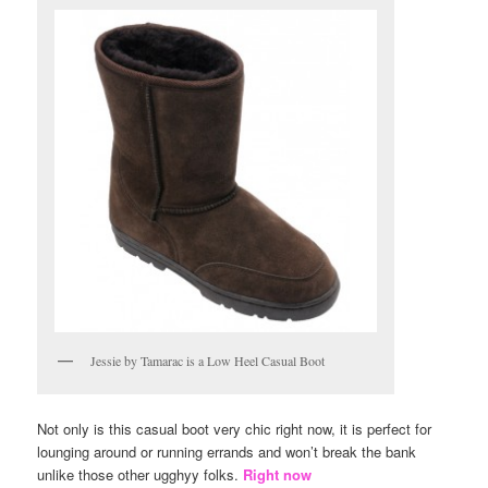
Jessie by Tamarac is a Low Heel Casual Boot
Not only is this casual boot very chic right now, it is perfect for
lounging around or running errands and won’t break the bank
unlike those other ugghyy folks.
Right now