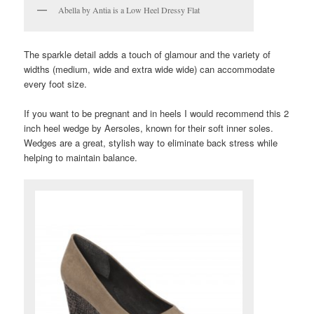
Abella by Antia is a Low Heel Dressy Flat
The sparkle detail adds a touch of glamour and the variety of
widths (medium, wide and extra wide wide) can accommodate
every foot size.
If you want to be pregnant and in heels I would recommend this 2
inch heel wedge by Aersoles, known for their soft inner soles.
Wedges are a great, stylish way to eliminate back stress while
helping to maintain balance.