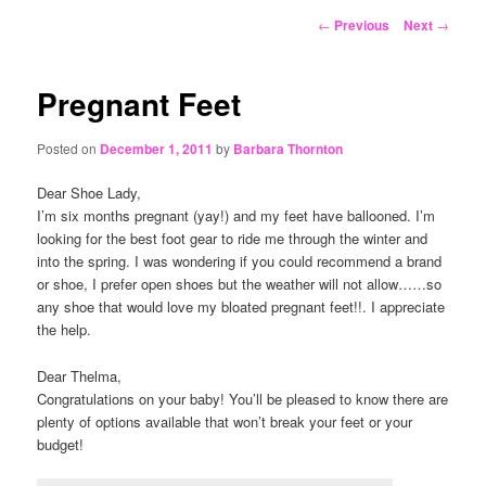
content
Post
←
Previous
Next
→
navigation
Pregnant Feet
Posted on
December 1, 2011
by
Barbara Thornton
Dear Shoe Lady,
I’m six months pregnant (yay!) and my feet have ballooned. I’m
looking for the best foot gear to ride me through the winter and
into the spring. I was wondering if you could recommend a brand
or shoe, I prefer open shoes but the weather will not allow……so
any shoe that would love my bloated pregnant feet!!. I appreciate
the help.
Dear Thelma,
Congratulations on your baby! You’ll be pleased to know there are
plenty of options available that won’t break your feet or your
budget!