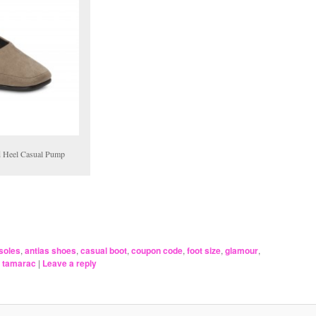
d Heel Casual Pump
soles
,
antias shoes
,
casual boot
,
coupon code
,
foot size
,
glamour
,
,
tamarac
|
Leave a reply