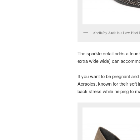
Abella by Antia is a Low Heel 
The sparkle detail adds a touc
extra wide wide) can accommod
If you want to be pregnant and
Aersoles, known for their soft 
back stress while helping to m