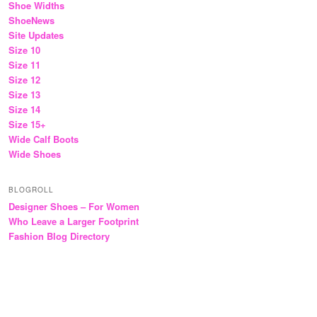
Shoe Widths
ShoeNews
Site Updates
Size 10
Size 11
Size 12
Size 13
Size 14
Size 15+
Wide Calf Boots
Wide Shoes
BLOGROLL
Designer Shoes – For Women
Who Leave a Larger Footprint
Fashion Blog Directory