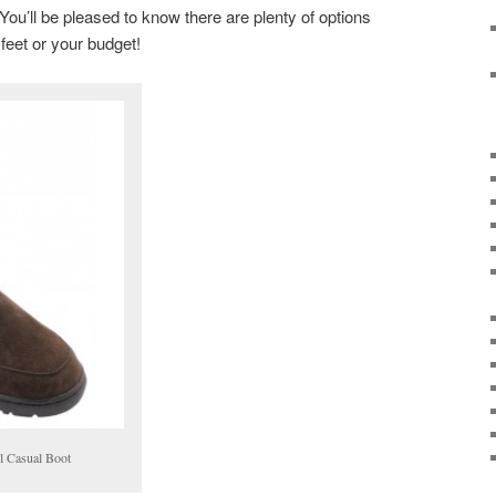
ou’ll be pleased to know there are plenty of options
 feet or your budget!
l Casual Boot