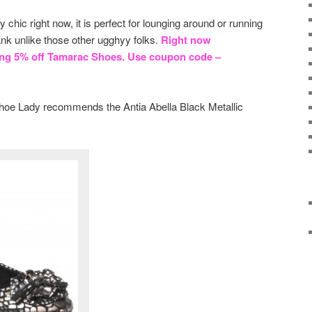
y chic right now, it is perfect for lounging around or running
nk unlike those other ugghyy folks.
Right now
ing 5% off Tamarac Shoes. Use coupon code –
 Shoe Lady recommends the Antia Abella Black Metallic