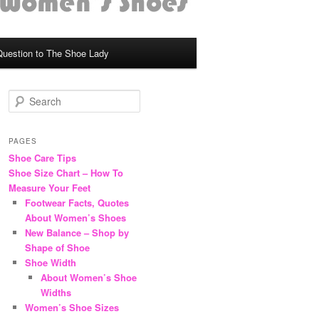
Question to The Shoe Lady
S
e
a
r
PAGES
c
Shoe Care Tips
h
Shoe Size Chart – How To
Measure Your Feet
Footwear Facts, Quotes
About Women’s Shoes
New Balance – Shop by
Shape of Shoe
Shoe Width
About Women’s Shoe
Widths
Women’s Shoe Sizes