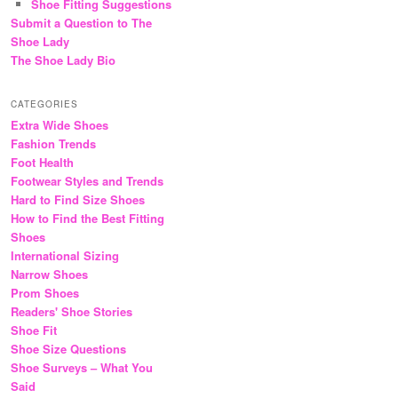
Shoe Fitting Suggestions
Submit a Question to The
Shoe Lady
The Shoe Lady Bio
CATEGORIES
Extra Wide Shoes
Fashion Trends
Foot Health
Footwear Styles and Trends
Hard to Find Size Shoes
How to Find the Best Fitting
Shoes
International Sizing
Narrow Shoes
Prom Shoes
Readers' Shoe Stories
Shoe Fit
Shoe Size Questions
Shoe Surveys – What You
Said