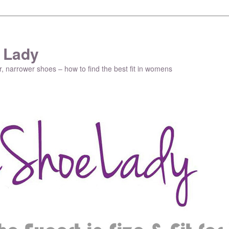
 Lady
r, narrower shoes – how to find the best fit in womens