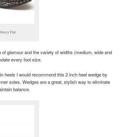
Dressy Flat
h of glamour and the variety of widths (medium, wide and
ate every foot size.
 in heels I would recommend this 2 inch heel wedge by
inner soles. Wedges are a great, stylish way to eliminate
aintain balance.