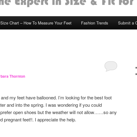
Size Chart – How To Measure Your Feet
Fashion Trends
Submit a 
bara Thornton
and my feet have ballooned. I’m looking for the best foot
ter and into the spring. I was wondering if you could
prefer open shoes but the weather will not allow……so any
 pregnant feet!!. I appreciate the help.