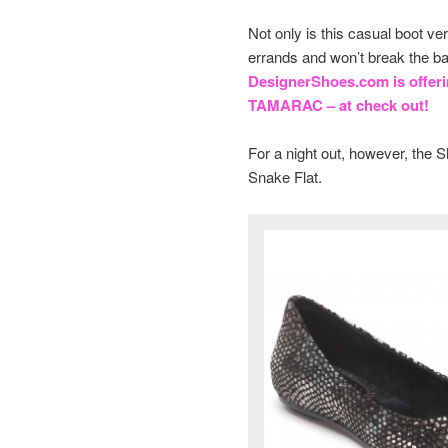
Not only is this casual boot ver
errands and won’t break the ba
DesignerShoes.com is offer
TAMARAC – at check out!
For a night out, however, the
Snake Flat.