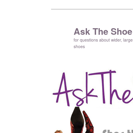
Ask The Shoe
for questions about wider, large
shoes