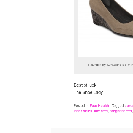
Barecuda by Aerosoles is a Mi
Best of luck,
The Shoe Lady
Posted in
Foot Health
|
Tagged
aero
inner soles
,
low heel
,
pregnant feet