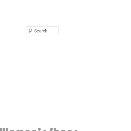
Search