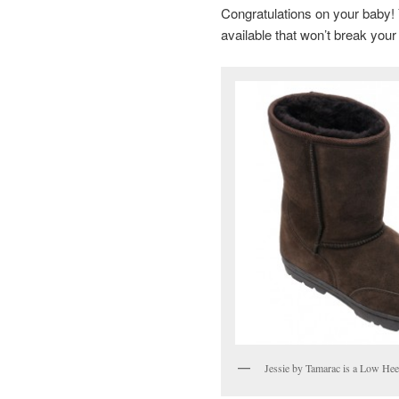
Congratulations on your baby! Y
available that won’t break your
Jessie by Tamarac is a Low Hee