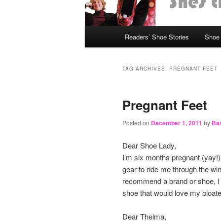
Main
Readers’ Shoe Stories
Shoe 
Skip
Skip
menu
to
to
TAG ARCHIVES:
PREGNANT FEET
primary
secondary
Pregnant Feet
content
content
Posted on
December 1, 2011
by
Bar
Dear Shoe Lady,
I’m six months pregnant (yay!) 
gear to ride me through the win
recommend a brand or shoe, I 
shoe that would love my bloated
Dear Thelma,