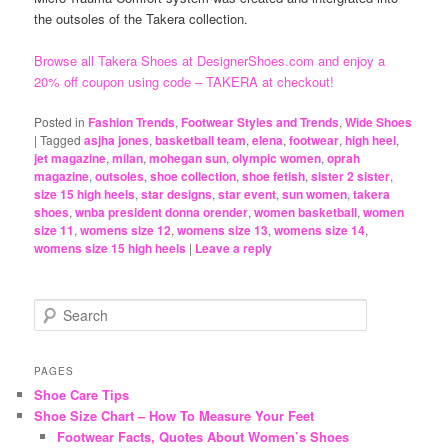
the outsoles of the Takera collection.
Browse all Takera Shoes at DesignerShoes.com and enjoy a
20% off coupon using code – TAKERA at checkout!
Posted in
Fashion Trends
,
Footwear Styles and Trends
,
Wide Shoes
|
Tagged
asjha jones
,
basketball team
,
elena
,
footwear
,
high heel
,
jet magazine
,
milan
,
mohegan sun
,
olympic women
,
oprah
magazine
,
outsoles
,
shoe collection
,
shoe fetish
,
sister 2 sister
,
size 15 high heels
,
star designs
,
star event
,
sun women
,
takera
shoes
,
wnba president donna orender
,
women basketball
,
women
size 11
,
womens size 12
,
womens size 13
,
womens size 14
,
womens size 15 high heels
|
Leave a reply
S
e
a
r
PAGES
c
Shoe Care Tips
h
Shoe Size Chart – How To Measure Your Feet
Footwear Facts, Quotes About Women’s Shoes