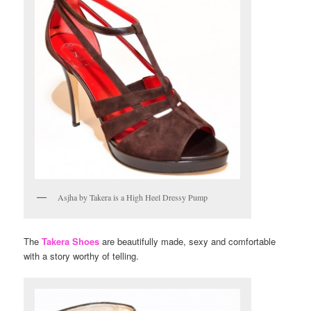
Asjha by Takera is a High Heel Dressy Pump
The
Takera Shoes
are beautifully made, sexy and comfortable
with a story worthy of telling.