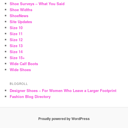
Shoe Surveys – What You Said
Shoe Widths
ShoeNews
Site Updates
Size 10
Size 11
Size 12
Size 13
Size 14
Size 15+
Wide Calf Boots
Wide Shoes
BLOGROLL
Designer Shoes – For Women Who Leave a Larger Footprint
Fashion Blog Directory
Proudly powered by WordPress