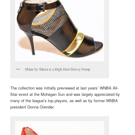
Milan by Takera is a High Heel Dressy Pump
The collection was initially previewed at last years’ WNBA All-
Star event at the Mohegan Sun and was largely appreciated by
many of the league’s top players, as well as by former WNBA
president Donna Orender.