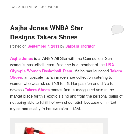
content
content
TAG ARCHIVES:
FOOTWEAR
Asjha Jones WNBA Star
Designs Takera Shoes
Posted on
September 7, 2011
by
Barbara Thornton
Asjha Jones
is a WNBA All-Star with the Connecticut Sun
women’s basketball team. And she is a member of the
USA
Olympic Women Basketball Team
. Asjha has launched
Takera
Shoes
, an upscale Italian made shoe collection catering to
women who wear sizes 10.5 to 15. Her passion and drive to
develop
Takera Shoes
comes from a recognized void in the
market place for this exotic sizing and from the personal pains of
not being able to fulfill her own shoe fetish because of limited
styles and quality in her own size – 13M.