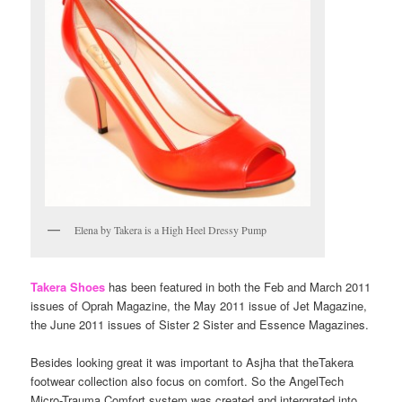
Elena by Takera is a High Heel Dressy Pump
Takera Shoes
has been featured in both the Feb and March 2011
issues of Oprah Magazine, the May 2011 issue of Jet Magazine,
the June 2011 issues of Sister 2 Sister and Essence Magazines.
Besides looking great it was important to Asjha that theTakera
footwear collection also focus on comfort. So the AngelTech
Micro-Trauma Comfort system was created and intergrated into