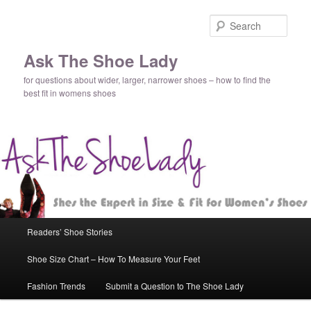
Sear
Ask The Shoe Lady
for questions about wider, larger, narrower shoes – how to find the
best fit in womens shoes
Main
Readers’ Shoe Stories
Skip
Skip
menu
Shoe Size Chart – How To Measure Your Feet
to
to
Fashion Trends
Submit a Question to The Shoe Lady
primary
secondary