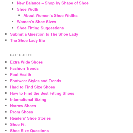
New Balance – Shop by Shape of Shoe
Shoe Width
About Women’s Shoe Widths
Women’s Shoe Sizes
Shoe Fitting Suggestions
Submit a Question to The Shoe Lady
The Shoe Lady Bio
CATEGORIES
Extra Wide Shoes
Fashion Trends
Foot Health
Footwear Styles and Trends
Hard to Find Size Shoes
How to Find the Best Fitting Shoes
International Sizing
Narrow Shoes
Prom Shoes
Readers' Shoe Stories
Shoe Fit
Shoe Size Questions