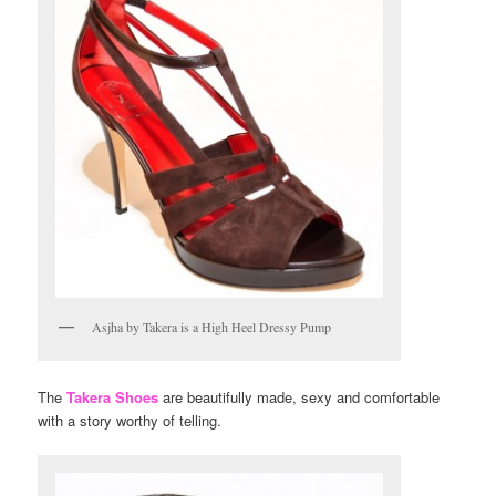
Asjha by Takera is a High Heel Dressy Pump
The
Takera Shoes
are beautifully made, sexy and comfortable
with a story worthy of telling.