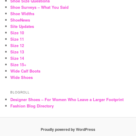
Shoe Size Questions
Shoe Surveys – What You Said
Shoe Widths
ShoeNews
Site Updates
Size 10
Size 11
Size 12
Size 13
Size 14
Size 15+
Wide Calf Boots
Wide Shoes
BLOGROLL
Designer Shoes – For Women Who Leave a Larger Footprint
Fashion Blog Directory
Proudly powered by WordPress