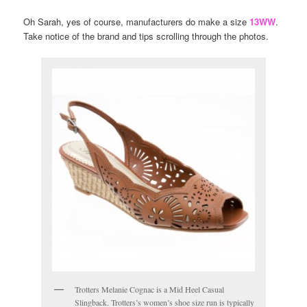
Oh Sarah, yes of course, manufacturers do make a size
13WW
.
Take notice of the brand and tips scrolling through the photos.
Trotters Melanie Cognac is a Mid Heel Casual
Slingback. Trotters’s women’s shoe size run is typically