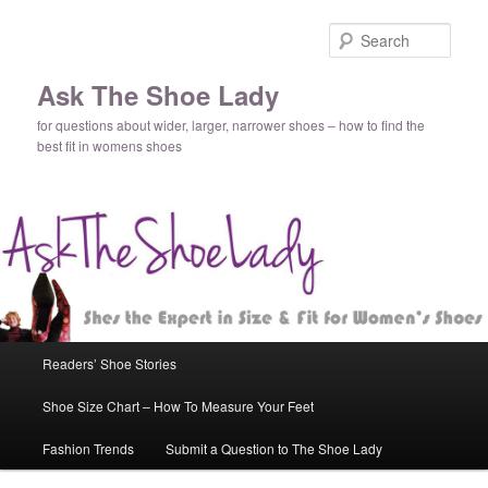
Sear
Ask The Shoe Lady
for questions about wider, larger, narrower shoes – how to find the
best fit in womens shoes
Main
Readers’ Shoe Stories
Skip
Skip
menu
Shoe Size Chart – How To Measure Your Feet
to
to
Fashion Trends
Submit a Question to The Shoe Lady
primary
secondary