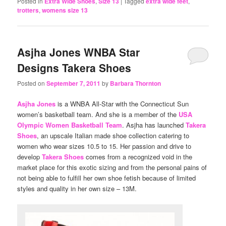
Posted in
Extra Wide Shoes
,
Size 13
|
Tagged
extra wide feet
,
trotters
,
womens size 13
Asjha Jones WNBA Star
Designs Takera Shoes
Posted on
September 7, 2011
by
Barbara Thornton
Asjha Jones
is a WNBA All-Star with the Connecticut Sun
women’s basketball team. And she is a member of the
USA
Olympic Women Basketball Team
. Asjha has launched
Takera
Shoes
, an upscale Italian made shoe collection catering to
women who wear sizes 10.5 to 15. Her passion and drive to
develop
Takera Shoes
comes from a recognized void in the
market place for this exotic sizing and from the personal pains of
not being able to fulfill her own shoe fetish because of limited
styles and quality in her own size – 13M.