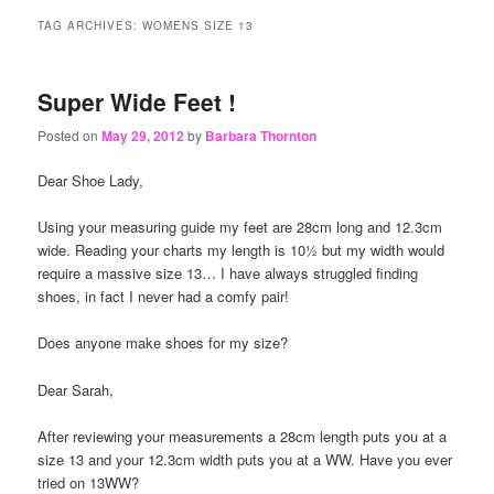
content
content
TAG ARCHIVES:
WOMENS SIZE 13
Super Wide Feet !
Posted on
May 29, 2012
by
Barbara Thornton
Dear Shoe Lady,
Using your measuring guide my feet are 28cm long and 12.3cm
wide. Reading your charts my length is 10½ but my width would
require a massive size 13… I have always struggled finding
shoes, in fact I never had a comfy pair!
Does anyone make shoes for my size?
Dear Sarah,
After reviewing your measurements a 28cm length puts you at a
size 13 and your 12.3cm width puts you at a WW. Have you ever
tried on 13WW?