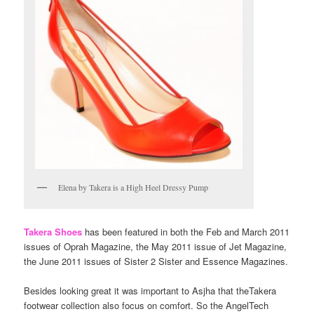
Elena by Takera is a High Heel Dressy Pump
Takera Shoes
has been featured in both the Feb and March 2011
issues of Oprah Magazine, the May 2011 issue of Jet Magazine,
the June 2011 issues of Sister 2 Sister and Essence Magazines.
Besides looking great it was important to Asjha that theTakera
footwear collection also focus on comfort. So the AngelTech