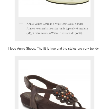
Annie Venice Zebra is a Mid Heel Casual Sandal.
Annie’s women’s shoe size run is typically 6 medium
(M), 7 extra wide (WW) to 13 extra wide (WW).
I love Annie Shoes. The fit is true and the styles are very trendy.