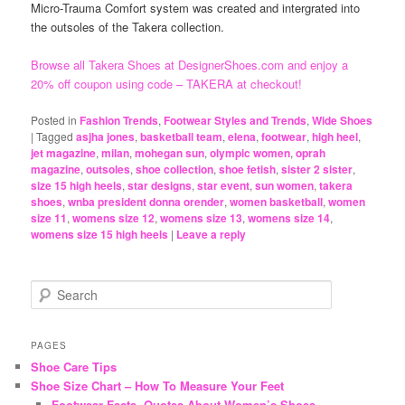
Micro-Trauma Comfort system was created and intergrated into
the outsoles of the Takera collection.
Browse all Takera Shoes at DesignerShoes.com and enjoy a
20% off coupon using code – TAKERA at checkout!
Posted in
Fashion Trends
,
Footwear Styles and Trends
,
Wide Shoes
|
Tagged
asjha jones
,
basketball team
,
elena
,
footwear
,
high heel
,
jet magazine
,
milan
,
mohegan sun
,
olympic women
,
oprah
magazine
,
outsoles
,
shoe collection
,
shoe fetish
,
sister 2 sister
,
size 15 high heels
,
star designs
,
star event
,
sun women
,
takera
shoes
,
wnba president donna orender
,
women basketball
,
women
size 11
,
womens size 12
,
womens size 13
,
womens size 14
,
womens size 15 high heels
|
Leave a reply
S
e
a
r
PAGES
c
Shoe Care Tips
h
Shoe Size Chart – How To Measure Your Feet
Footwear Facts, Quotes About Women’s Shoes