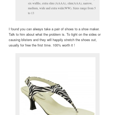
six widths, extra slim (AAAA), slim(AAA), narrow,
medium, wide and extra wide(WW). Sizes range from 5
to 13
I found you can always take a pair of shoes to a shoe maker.
Talk to him about what the problem is. To tight on the sides or
causing blisters and they will happily stretch the shoes out,
usually for free the first time. 100% worth it !