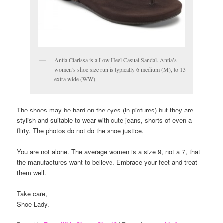
Antia Clarissa is a Low Heel Casual Sandal. Antia’s
women’s shoe size run is typically 6 medium (M), to 13
extra wide (WW)
The shoes may be hard on the eyes (in pictures) but they are
stylish and suitable to wear with cute jeans, shorts of even a
flirty. The photos do not do the shoe justice.
You are not alone. The average women is a size 9, not a 7, that
the manufactures want to believe. Embrace your feet and treat
them well.
Take care,
Shoe Lady.