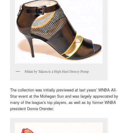
Milan by Takera is a High Heel Dressy Pump
The collection was initially previewed at last years’ WNBA All-
Star event at the Mohegan Sun and was largely appreciated by
many of the league’s top players, as well as by former WNBA
president Donna Orender.