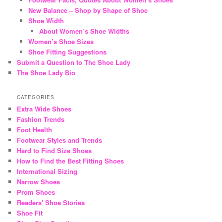
New Balance – Shop by Shape of Shoe
Shoe Width
About Women’s Shoe Widths
Women’s Shoe Sizes
Shoe Fitting Suggestions
Submit a Question to The Shoe Lady
The Shoe Lady Bio
CATEGORIES
Extra Wide Shoes
Fashion Trends
Foot Health
Footwear Styles and Trends
Hard to Find Size Shoes
How to Find the Best Fitting Shoes
International Sizing
Narrow Shoes
Prom Shoes
Readers' Shoe Stories
Shoe Fit