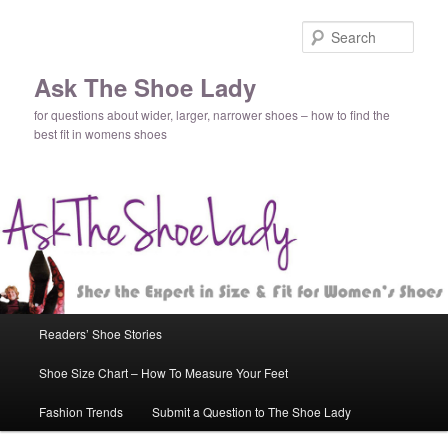
Sear
Ask The Shoe Lady
for questions about wider, larger, narrower shoes – how to find the
best fit in womens shoes
Main
Readers’ Shoe Stories
Skip
Skip
menu
Shoe Size Chart – How To Measure Your Feet
to
to
Fashion Trends
Submit a Question to The Shoe Lady
primary
secondary