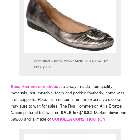
Naturalizer Violette Pewter Mettallic is a Low Heel
Dressy Flat
Ross Hommerson shoes
are always made from quality
materials, anti microbial foam and padded footbeds, some with
arch supports. Ross Hommerson is on the expensive side so
may sure to wait for sales. The Ros Hommerson Ailis Bronze
Nappa pictured below is on
SALE for $48.82
. Marked down from
$99.00 and is made of
COROLLA CONSTRUCTION