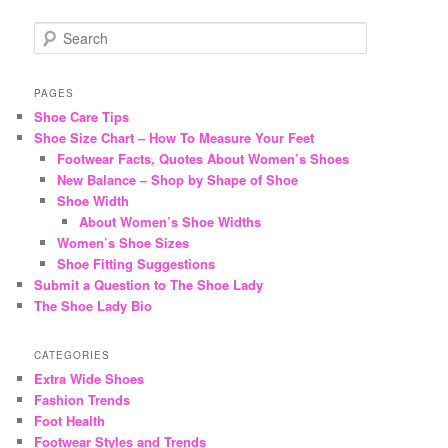
S
e
a
r
PAGES
c
Shoe Care Tips
h
Shoe Size Chart – How To Measure Your Feet
Footwear Facts, Quotes About Women’s Shoes
New Balance – Shop by Shape of Shoe
Shoe Width
About Women’s Shoe Widths
Women’s Shoe Sizes
Shoe Fitting Suggestions
Submit a Question to The Shoe Lady
The Shoe Lady Bio
CATEGORIES
Extra Wide Shoes
Fashion Trends
Foot Health
Footwear Styles and Trends