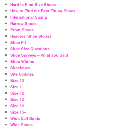
Hard to Find Size Shoes
How to Find the Best Fitting Shoes
International Sizing
Narrow Shoes
Prom Shoes
Readers' Shoe Stories
Shoe Fit
Shoe Size Questions
Shoe Surveys – What You Said
Shoe Widths
ShoeNews
Site Updates
Size 10
Size 11
Size 12
Size 13
Size 14
Size 15+
Wide Calf Boots
Wide Shoes