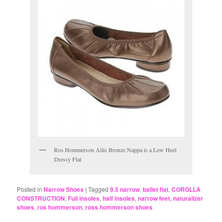
Ros Hommerson Ailis Bronze Nappa is a Low Heel
Dressy Flat
Posted in
Narrow Shoes
|
Tagged
9.5 narrow
,
ballet flat
,
COROLLA
CONSTRUCTION
,
Full insoles
,
half insoles
,
narrow feet
,
naturalizer
shoes
,
ros hommerson
,
ross hommerson shoes