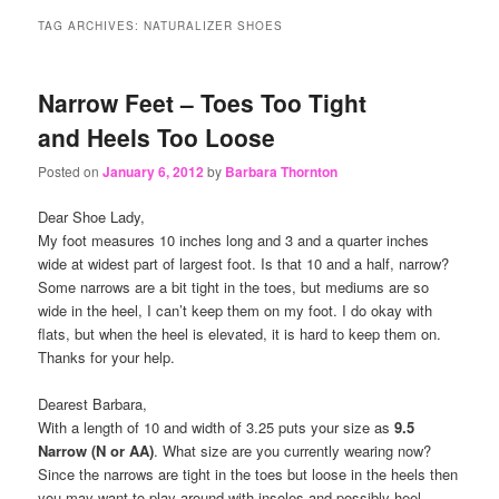
content
content
TAG ARCHIVES:
NATURALIZER SHOES
Narrow Feet – Toes Too Tight
and Heels Too Loose
Posted on
January 6, 2012
by
Barbara Thornton
Dear Shoe Lady,
My foot measures 10 inches long and 3 and a quarter inches
wide at widest part of largest foot. Is that 10 and a half, narrow?
Some narrows are a bit tight in the toes, but mediums are so
wide in the heel, I can’t keep them on my foot. I do okay with
flats, but when the heel is elevated, it is hard to keep them on.
Thanks for your help.
Dearest Barbara,
With a length of 10 and width of 3.25 puts your size as
9.5
Narrow (N or AA)
. What size are you currently wearing now?
Since the narrows are tight in the toes but loose in the heels then
you may want to play around with insoles and possibly heel