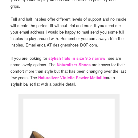
grips.
Full and half insoles offer different levels of support and no insole
will create the perfect fit without trial and error. If you send me
your email address I would be happy to mail send you some full
insoles to play around with. Remember you can always trim the
insoles. Email erica AT designershoes DOT com.
If you are looking for
stylish flats in size 9.5 narrow
here are
some lovely options. The
Naturalizer Shoes
are known for their
comfort more than style but that has been changing over the last
few years. The
Naturalizer Violette Pewter Mettallic
are a
stylish ballet flat with a buckle detail.