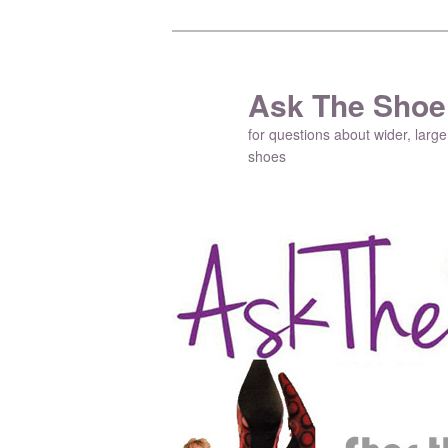
Ask The Shoe
for questions about wider, large
shoes