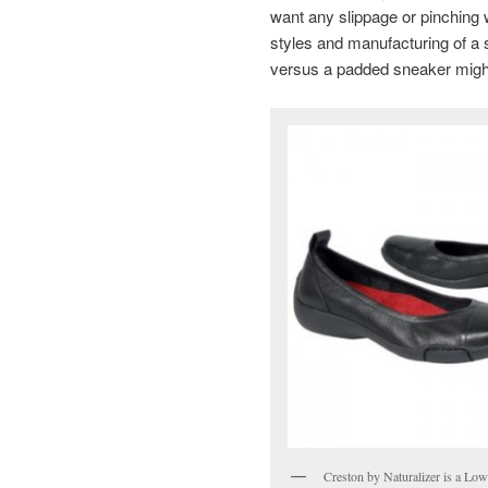
want any slippage or pinching
styles and manufacturing of a sho
versus a padded sneaker might 
Creston by Naturalizer is a Low