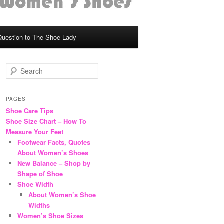
Question to The Shoe Lady
S
e
a
r
PAGES
c
Shoe Care Tips
h
Shoe Size Chart – How To
Measure Your Feet
Footwear Facts, Quotes
About Women’s Shoes
New Balance – Shop by
Shape of Shoe
Shoe Width
About Women’s Shoe
Widths
Women’s Shoe Sizes