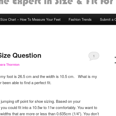
Size Chart – How To Measure Your Feet
Fashion Trends
Submit a 
ize Question
1
ara Thornton
 my foot is 26.5 cm and the width is 10.5 cm. What is my
been able to find a perfect fit.
 jumping off point for shoe sizing. Based on your
you could fit into a 10.5w to 11w comfortably. You want to
widths that are more or less than 0.635cm (1/4”). You don’t