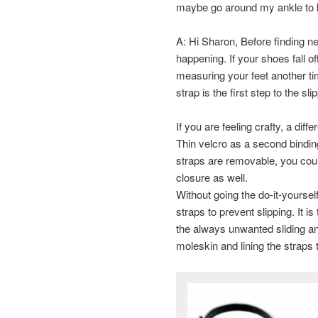
maybe go around my ankle to
A: Hi Sharon, Before finding ne
happening. If your shoes fall o
measuring your feet another time
strap is the first step to the sli
If you are feeling crafty, a dif
Thin velcro as a second binding
straps are removable, you could
closure as well.
Without going the do-it-yourself
straps to prevent slipping. It i
the always unwanted sliding and
moleskin and lining the straps 