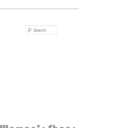
Search