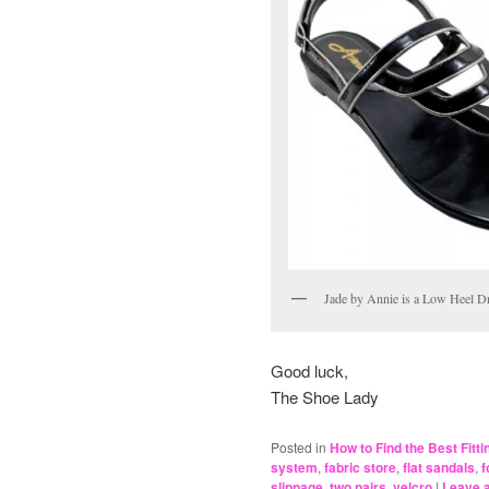
Jade by Annie is a Low Heel D
Good luck,
The Shoe Lady
Posted in
How to Find the Best Fitt
system
,
fabric store
,
flat sandals
,
f
slippage
,
two pairs
,
velcro
|
Leave a