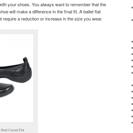
 with your shoes. You always want to remember that the
e will make a difference in the final fit. A ballet flat
require a reduction or increase in the size you wear.
 Heel Casual Flat