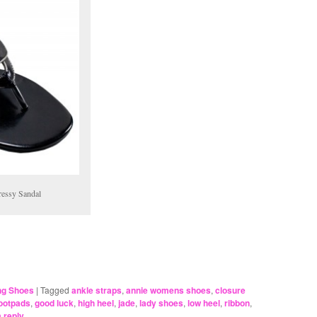
ressy Sandal
ing Shoes
|
Tagged
ankle straps
,
annie womens shoes
,
closure
ootpads
,
good luck
,
high heel
,
jade
,
lady shoes
,
low heel
,
ribbon
,
 reply