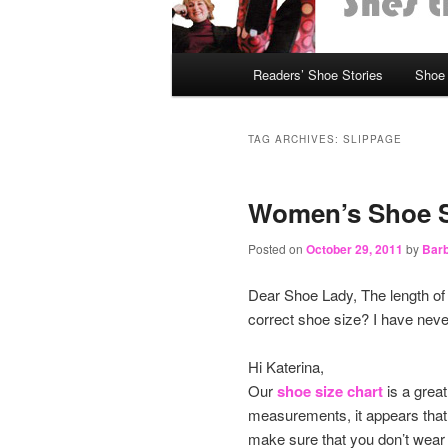
Main
Readers’ Shoe Stories
Shoe 
Skip
Skip
menu
to
to
TAG ARCHIVES:
SLIPPAGE
primary
secondary
Women’s Shoe S
content
content
Posted on
October 29, 2011
by
Barb
Dear Shoe Lady, The length of
correct shoe size? I have never 
Hi Katerina,
Our
shoe size chart
is a great
measurements, it appears that 
make sure that you don’t wear 