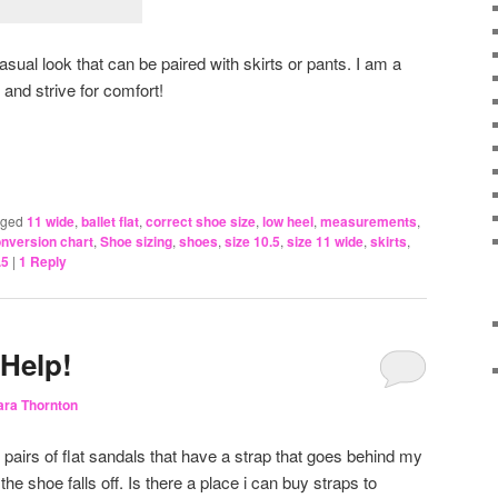
sual look that can be paired with skirts or pants. I am a
 and strive for comfort!
gged
11 wide
,
ballet flat
,
correct shoe size
,
low heel
,
measurements
,
onversion chart
,
Shoe sizing
,
shoes
,
size 10.5
,
size 11 wide
,
skirts
,
.5
|
1
Reply
 Help!
ara Thornton
pairs of flat sandals that have a strap that goes behind my
the shoe falls off. Is there a place i can buy straps to