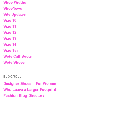
Shoe Widths
ShoeNews
Site Updates
Size 10
Size 11
Size 12
Size 13
Size 14
Size 15+
Wide Calf Boots
Wide Shoes
BLOGROLL
Designer Shoes – For Women
Who Leave a Larger Footprint
Fashion Blog Directory