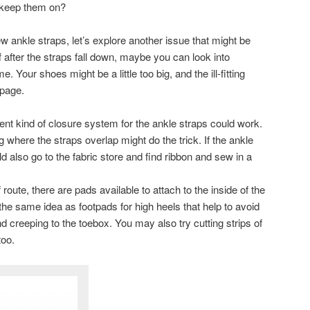
 keep them on?
w ankle straps, let’s explore another issue that might be
ff after the straps fall down, maybe you can look into
. Your shoes might be a little too big, and the ill-fitting
ppage.
ferent kind of closure system for the ankle straps could work.
 where the straps overlap might do the trick. If the ankle
 also go to the fabric store and find ribbon and sew in a
 route, there are pads available to attach to the inside of the
s the same idea as footpads for high heels that help to avoid
 creeping to the toebox. You may also try cutting strips of
too.