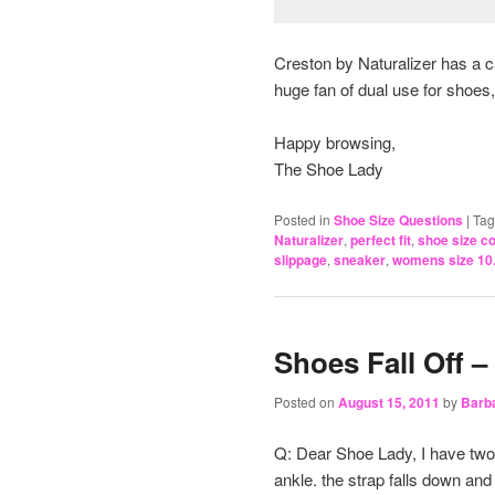
Creston by Naturalizer has a ca
huge fan of dual use for shoes,
Happy browsing,
The Shoe Lady
Posted in
Shoe Size Questions
|
Ta
Naturalizer
,
perfect fit
,
shoe size c
slippage
,
sneaker
,
womens size 10
Shoes Fall Off –
Posted on
August 15, 2011
by
Barb
Q: Dear Shoe Lady, I have two 
ankle. the strap falls down and 