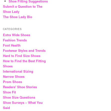
Shoe Fitting Suggestions
Submit a Question to The
Shoe Lady
The Shoe Lady Bio
CATEGORIES
Extra Wide Shoes
Fashion Trends
Foot Health
Footwear Styles and Trends
Hard to Find Size Shoes
How to Find the Best Fitting
Shoes
International Sizing
Narrow Shoes
Prom Shoes
Readers' Shoe Stories
Shoe Fit
Shoe Size Questions
Shoe Surveys – What You
Said