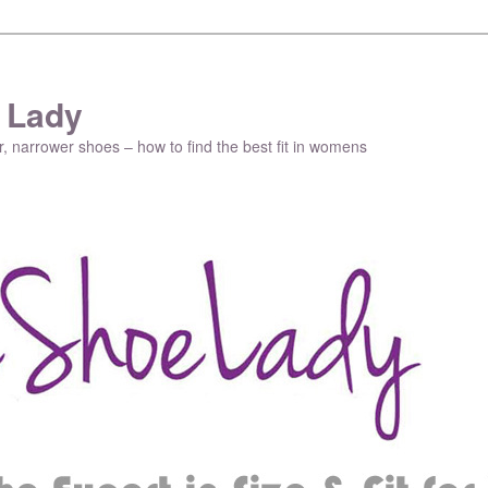
 Lady
r, narrower shoes – how to find the best fit in womens