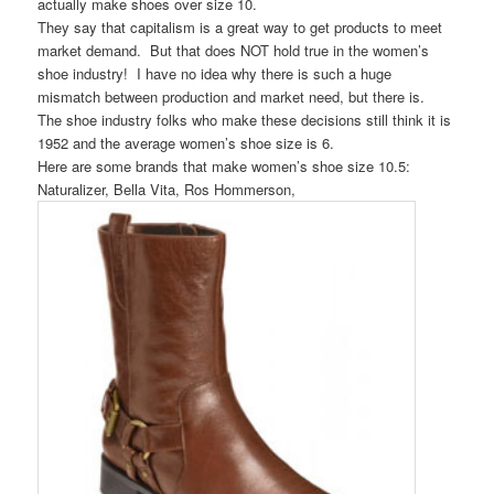
actually make shoes over size 10.
They say that capitalism is a great way to get products to meet
market demand. But that does NOT hold true in the women’s
shoe industry! I have no idea why there is such a huge
mismatch between production and market need, but there is.
The shoe industry folks who make these decisions still think it is
1952 and the average women’s shoe size is 6.
Here are some brands that make women’s shoe size 10.5:
Naturalizer, Bella Vita, Ros Hommerson,