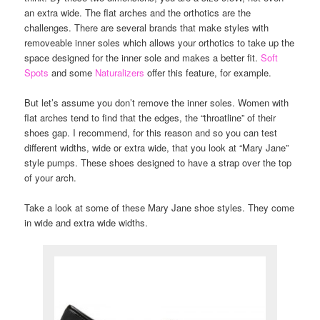
an extra wide. The flat arches and the orthotics are the
challenges. There are several brands that make styles with
removeable inner soles which allows your orthotics to take up the
space designed for the inner sole and makes a better fit.
Soft
Spots
and some
Naturalizers
offer this feature, for example.
But let’s assume you don’t remove the inner soles. Women with
flat arches tend to find that the edges, the “throatline” of their
shoes gap. I recommend, for this reason and so you can test
different widths, wide or extra wide, that you look at “Mary Jane”
style pumps. These shoes designed to have a strap over the top
of your arch.
Take a look at some of these Mary Jane shoe styles. They come
in wide and extra wide widths.