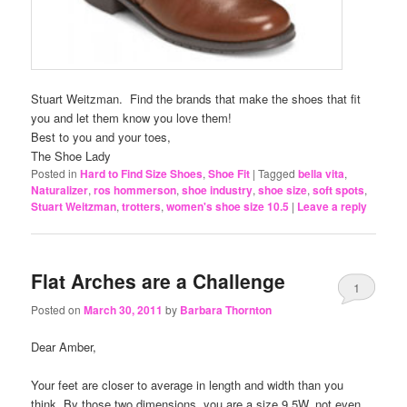
Stuart Weitzman. Find the brands that make the shoes that fit
you and let them know you love them!
Best to you and your toes,
The Shoe Lady
Posted in
Hard to Find Size Shoes
,
Shoe Fit
|
Tagged
bella vita
,
Naturalizer
,
ros hommerson
,
shoe industry
,
shoe size
,
soft spots
,
Stuart Weitzman
,
trotters
,
women's shoe size 10.5
|
Leave a reply
Flat Arches are a Challenge
1
Posted on
March 30, 2011
by
Barbara Thornton
Dear Amber,
Your feet are closer to average in length and width than you
think. By those two dimensions, you are a size 9.5W, not even