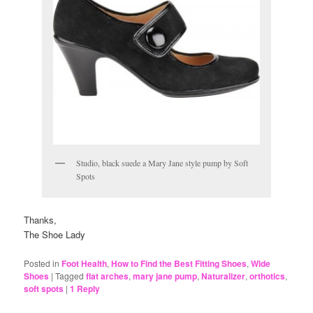
Studio, black suede a Mary Jane style pump by Soft
Spots
Thanks,
The Shoe Lady
Posted in
Foot Health
,
How to Find the Best Fitting Shoes
,
Wide
Shoes
|
Tagged
flat arches
,
mary jane pump
,
Naturalizer
,
orthotics
,
soft spots
|
1
Reply