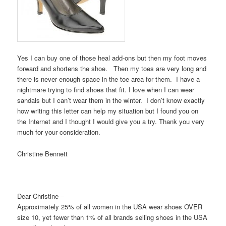
Yes I can buy one of those heal add-ons but then my foot moves
forward and shortens the shoe. Then my toes are very long and
there is never enough space in the toe area for them. I have a
nightmare trying to find shoes that fit. I love when I can wear
sandals but I can’t wear them in the winter. I don’t know exactly
how writing this letter can help my situation but I found you on
the Internet and I thought I would give you a try. Thank you very
much for your consideration.
Christine Bennett
Dear Christine –
Approximately 25% of all women in the USA wear shoes OVER
size 10, yet fewer than 1% of all brands selling shoes in the USA