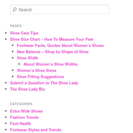
S
e
a
r
PAGES
c
Shoe Care Tips
h
Shoe Size Chart – How To Measure Your Feet
Footwear Facts, Quotes About Women’s Shoes
New Balance – Shop by Shape of Shoe
Shoe Width
About Women’s Shoe Widths
Women’s Shoe Sizes
Shoe Fitting Suggestions
Submit a Question to The Shoe Lady
The Shoe Lady Bio
CATEGORIES
Extra Wide Shoes
Fashion Trends
Foot Health
Footwear Styles and Trends