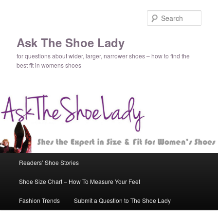
Sear
Ask The Shoe Lady
for questions about wider, larger, narrower shoes – how to find the
best fit in womens shoes
Main
Readers’ Shoe Stories
Skip
Skip
menu
Shoe Size Chart – How To Measure Your Feet
to
to
Fashion Trends
Submit a Question to The Shoe Lady
primary
secondary