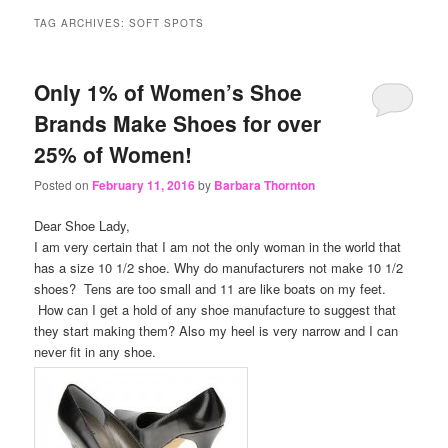
content
content
TAG ARCHIVES:
SOFT SPOTS
Only 1% of Women’s Shoe
Brands Make Shoes for over
25% of Women!
Posted on
February 11, 2016
by
Barbara Thornton
Dear Shoe Lady,
I am very certain that I am not the only woman in the world that
has a size 10 1/2 shoe. Why do manufacturers not make 10 1/2
shoes? Tens are too small and 11 are like boats on my feet.
How can I get a hold of any shoe manufacture to suggest that
they start making them? Also my heel is very narrow and I can
never fit in any shoe.