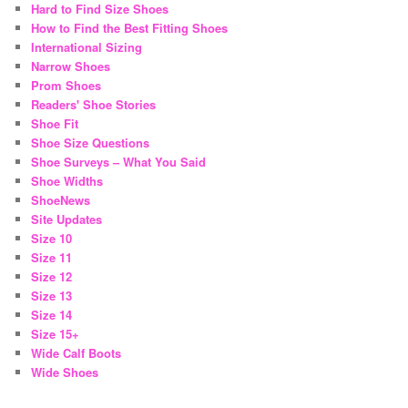
Hard to Find Size Shoes
How to Find the Best Fitting Shoes
International Sizing
Narrow Shoes
Prom Shoes
Readers' Shoe Stories
Shoe Fit
Shoe Size Questions
Shoe Surveys – What You Said
Shoe Widths
ShoeNews
Site Updates
Size 10
Size 11
Size 12
Size 13
Size 14
Size 15+
Wide Calf Boots
Wide Shoes