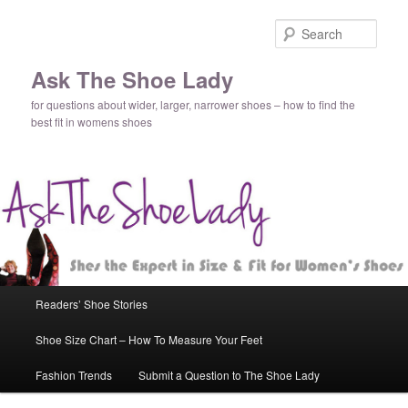
Sear
Ask The Shoe Lady
for questions about wider, larger, narrower shoes – how to find the
best fit in womens shoes
Main
Readers’ Shoe Stories
Skip
Skip
menu
Shoe Size Chart – How To Measure Your Feet
to
to
Fashion Trends
Submit a Question to The Shoe Lady
primary
secondary