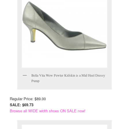
Bella Vita Wow Pewter Kidskin is a Mid Heel Dressy
Pump
Regular Price: $89.00
SALE: $69.73
Browse all WIDE width shoes ON SALE now!