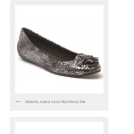
Abella by Antia is a Low Heel Dressy Flat