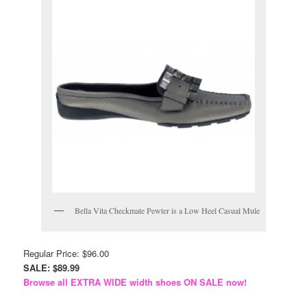
Bella Vita Checkmate Pewter is a Low Heel Casual Mule
Regular Price: $96.00
SALE: $89.99
Browse all EXTRA WIDE width shoes ON SALE now!