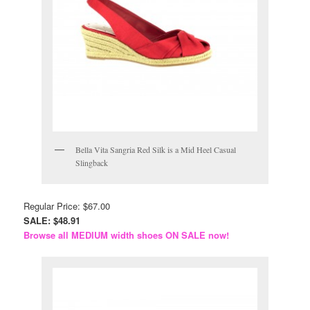
Bella Vita Sangria Red Silk is a Mid Heel Casual
Slingback
Regular Price: $67.00
SALE: $48.91
Browse all MEDIUM width shoes ON SALE now!