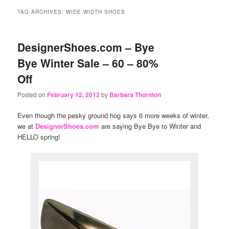
content
content
TAG ARCHIVES:
WIDE WIDTH SHOES
DesignerShoes.com – Bye
Bye Winter Sale – 60 – 80%
Off
Posted on
February 12, 2012
by
Barbara Thornton
Even though the pesky ground hog says 6 more weeks of winter,
we at
DesignerShoes.com
are saying Bye Bye to Winter and
HELLO spring!