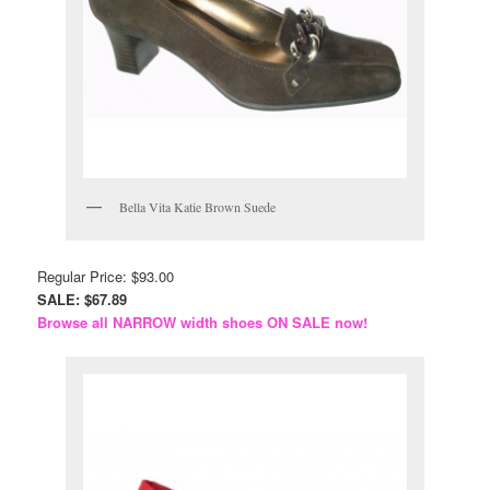
Bella Vita Katie Brown Suede
Regular Price: $93.00
SALE: $67.89
Browse all NARROW width shoes ON SALE now!