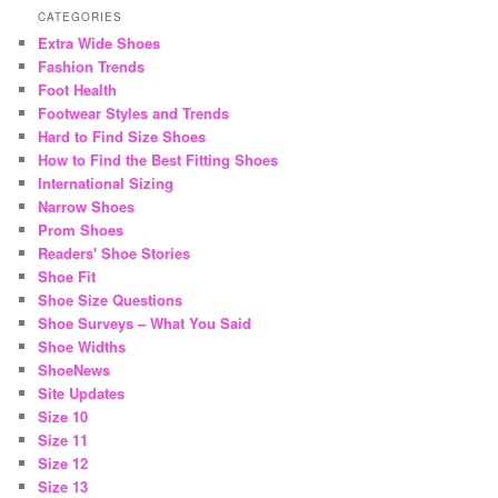
CATEGORIES
Extra Wide Shoes
Fashion Trends
Foot Health
Footwear Styles and Trends
Hard to Find Size Shoes
How to Find the Best Fitting Shoes
International Sizing
Narrow Shoes
Prom Shoes
Readers' Shoe Stories
Shoe Fit
Shoe Size Questions
Shoe Surveys – What You Said
Shoe Widths
ShoeNews
Site Updates
Size 10
Size 11
Size 12
Size 13