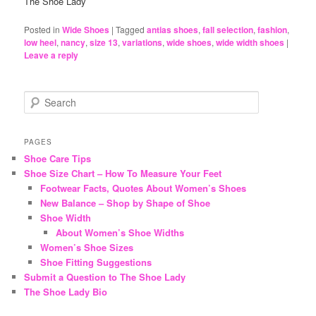
The Shoe Lady
Posted in
Wide Shoes
|
Tagged
antias shoes
,
fall selection
,
fashion
,
low heel
,
nancy
,
size 13
,
variations
,
wide shoes
,
wide width shoes
|
Leave a reply
S
e
a
r
PAGES
c
Shoe Care Tips
h
Shoe Size Chart – How To Measure Your Feet
Footwear Facts, Quotes About Women’s Shoes
New Balance – Shop by Shape of Shoe
Shoe Width
About Women’s Shoe Widths
Women’s Shoe Sizes
Shoe Fitting Suggestions
Submit a Question to The Shoe Lady
The Shoe Lady Bio