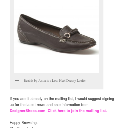
Beatriz by Antia is a Low Heel Dressy Loafer
If you aren’t already on the mailing list, I would suggest signing
up for the latest news and sale information from
DesignerShoes.com
.
Click here to join the mailing list.
Happy Browsing.