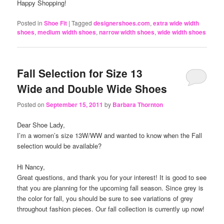
Happy Shopping!
Posted in
Shoe Fit
|
Tagged
designershoes.com
,
extra wide width
shoes
,
medium width shoes
,
narrow width shoes
,
wide width shoes
Fall Selection for Size 13
Wide and Double Wide Shoes
Posted on
September 15, 2011
by
Barbara Thornton
Dear Shoe Lady,
I’m a women’s size 13W/WW and wanted to know when the Fall
selection would be available?
Hi Nancy,
Great questions, and thank you for your interest! It is good to see
that you are planning for the upcoming fall season. Since grey is
the color for fall, you should be sure to see variations of grey
throughout fashion pieces. Our fall collection is currently up now!