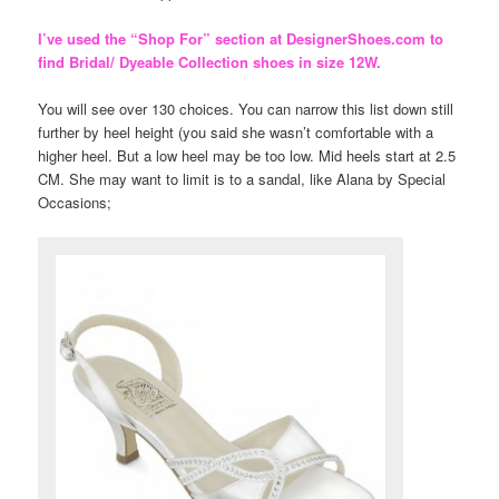
I’ve used the “Shop For” section at DesignerShoes.com to
find Bridal/ Dyeable Collection shoes in size 12W.
You will see over 130 choices. You can narrow this list down still
further by heel height (you said she wasn’t comfortable with a
higher heel. But a low heel may be too low. Mid heels start at 2.5
CM. She may want to limit is to a sandal, like Alana by Special
Occasions;