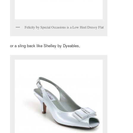
Felicity by Special Occasions is a Low Heel Dressy Flat
or a sling back like Shelley by Dyeables,