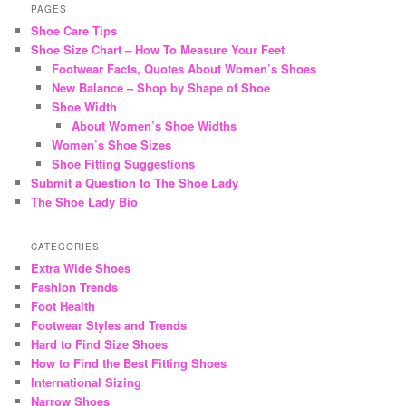
r
PAGES
c
Shoe Care Tips
h
Shoe Size Chart – How To Measure Your Feet
Footwear Facts, Quotes About Women’s Shoes
New Balance – Shop by Shape of Shoe
Shoe Width
About Women’s Shoe Widths
Women’s Shoe Sizes
Shoe Fitting Suggestions
Submit a Question to The Shoe Lady
The Shoe Lady Bio
CATEGORIES
Extra Wide Shoes
Fashion Trends
Foot Health
Footwear Styles and Trends
Hard to Find Size Shoes
How to Find the Best Fitting Shoes
International Sizing
Narrow Shoes