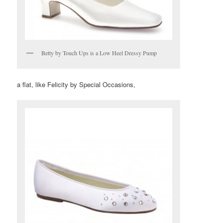
Betty by Touch Ups is a Low Heel Dressy Pump
a flat, like Felicity by Special Occasions,