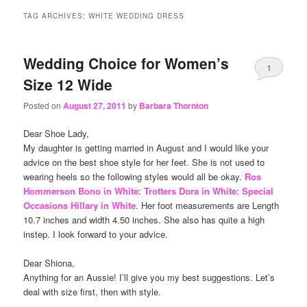
content
content
TAG ARCHIVES:
WHITE WEDDING DRESS
Wedding Choice for Women’s
1
Size 12 Wide
Posted on
August 27, 2011
by
Barbara Thornton
Dear Shoe Lady,
My daughter is getting married in August and I would like your
advice on the best shoe style for her feet. She is not used to
wearing heels so the following styles would all be okay.
Ros
Hommerson Bono in White
:
Trotters Dora in White
:
Special
Occasions Hillary in White
. Her foot measurements are Length
10.7 inches and width 4.50 inches. She also has quite a high
instep. I look forward to your advice.
Dear Shiona,
Anything for an Aussie! I’ll give you my best suggestions. Let’s
deal with size first, then with style.