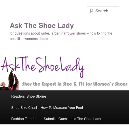
Sear
Ask The Shoe Lady
for questions about wider, larger, narrower shoes – how to find the
best fit in womens shoes
Main
Readers’ Shoe Stories
Skip
Skip
menu
Shoe Size Chart – How To Measure Your Feet
to
to
Fashion Trends
Submit a Question to The Shoe Lady
primary
secondary