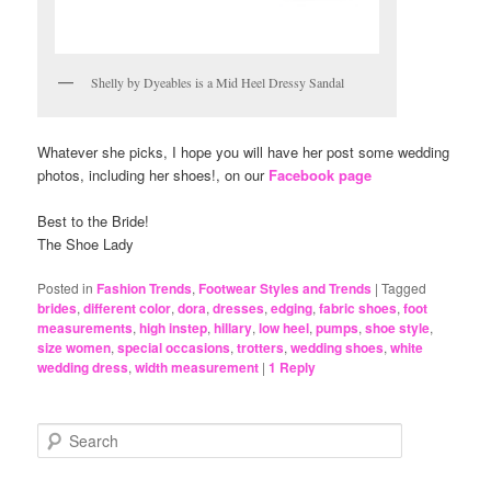
Shelly by Dyeables is a Mid Heel Dressy Sandal
Whatever she picks, I hope you will have her post some wedding
photos, including her shoes!, on our
Facebook page
Best to the Bride!
The Shoe Lady
Posted in
Fashion Trends
,
Footwear Styles and Trends
|
Tagged
brides
,
different color
,
dora
,
dresses
,
edging
,
fabric shoes
,
foot
measurements
,
high instep
,
hillary
,
low heel
,
pumps
,
shoe style
,
size women
,
special occasions
,
trotters
,
wedding shoes
,
white
wedding dress
,
width measurement
|
1
Reply
S
e
a