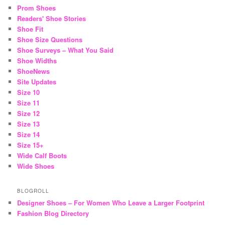
Prom Shoes
Readers' Shoe Stories
Shoe Fit
Shoe Size Questions
Shoe Surveys – What You Said
Shoe Widths
ShoeNews
Site Updates
Size 10
Size 11
Size 12
Size 13
Size 14
Size 15+
Wide Calf Boots
Wide Shoes
BLOGROLL
Designer Shoes – For Women Who Leave a Larger Footprint
Fashion Blog Directory