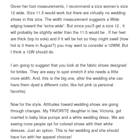
Given her foot measurements, I recommend a size women’s size
12 wide. Size 11.5 would work but there are virtually no wedding
shoes in this size. The width measurement suggests a Wide
edging toward the “extra wide”. But since you’ll get a size 12 , it
will probably be slightly wider than the 11.5 would be . If her feet
are thick (top to sole) and if it will be hot so they might swell (how
hot is it there in August?) you may want to consider a 12WW. But
I think a 12W should do.
I am going to suggest that you look at the fabric shoes designed
for brides. They are easy to spot stretch if she needs a little
more width. And, this is the big one, after the wedding she can
have them dyed a different color, like hot pink (a personal
favorite).
Now for the style. Attitudes toward wedding shoes are going
through changes. My FAVORITE daughter in law, Victoria, got
married in baby blue pumps and a white wedding dress. We are
seeing more people opt for colored shoes with their white
dresses. Just an option. This is her wedding and she should
have fun with her apparel choices!