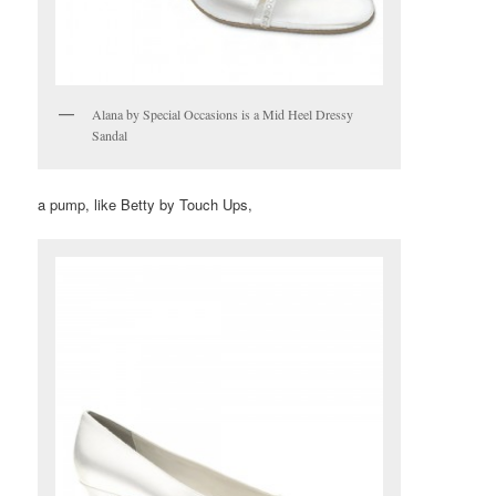
Alana by Special Occasions is a Mid Heel Dressy
Sandal
a pump, like Betty by Touch Ups,