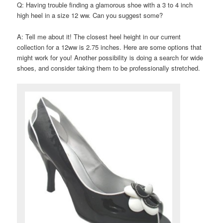
Q: Having trouble finding a glamorous shoe with a 3 to 4 inch
high heel in a size 12 ww. Can you suggest some?
A: Tell me about it! The closest heel height in our current
collection for a 12ww is 2.75 inches. Here are some options that
might work for you! Another possibility is doing a search for wide
shoes, and consider taking them to be professionally stretched.