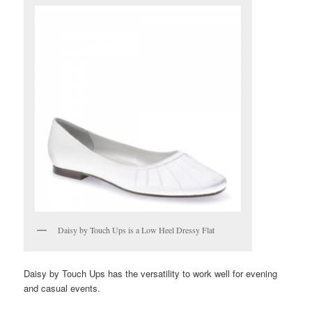
Daisy by Touch Ups is a Low Heel Dressy Flat
Daisy by Touch Ups has the versatility to work well for evening
and casual events.