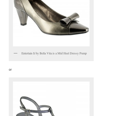
Entertain Ii by Bella Vita is a Mid Heel Dressy Pump
or