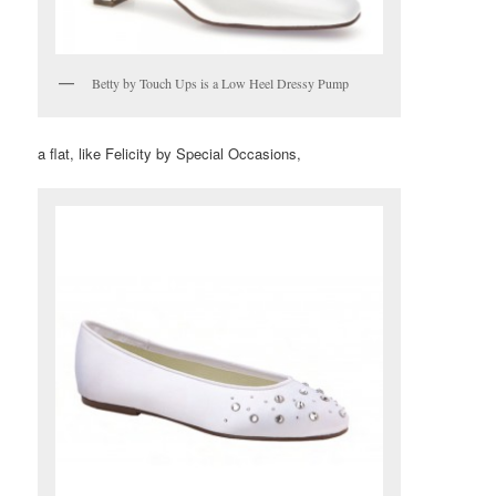
Betty by Touch Ups is a Low Heel Dressy Pump
a flat, like Felicity by Special Occasions,