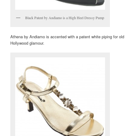
Black Patent by Andiamo is a High Heel Dressy Pump
Athena by Andiamo is accented with a patent white piping for old
Hollywood glamour.