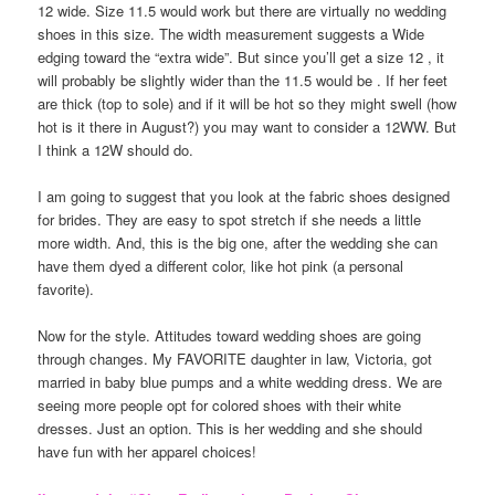
12 wide. Size 11.5 would work but there are virtually no wedding
shoes in this size. The width measurement suggests a Wide
edging toward the “extra wide”. But since you’ll get a size 12 , it
will probably be slightly wider than the 11.5 would be . If her feet
are thick (top to sole) and if it will be hot so they might swell (how
hot is it there in August?) you may want to consider a 12WW. But
I think a 12W should do.
I am going to suggest that you look at the fabric shoes designed
for brides. They are easy to spot stretch if she needs a little
more width. And, this is the big one, after the wedding she can
have them dyed a different color, like hot pink (a personal
favorite).
Now for the style. Attitudes toward wedding shoes are going
through changes. My FAVORITE daughter in law, Victoria, got
married in baby blue pumps and a white wedding dress. We are
seeing more people opt for colored shoes with their white
dresses. Just an option. This is her wedding and she should
have fun with her apparel choices!