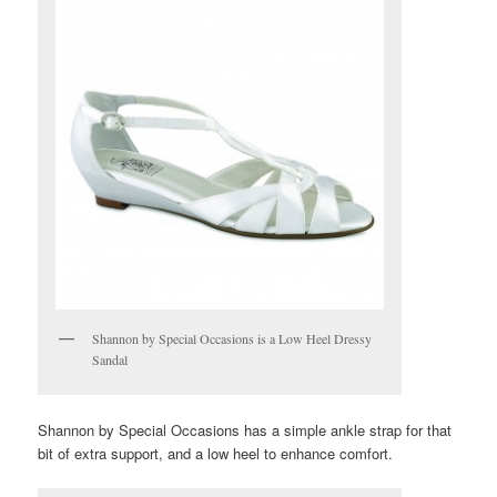
Shannon by Special Occasions is a Low Heel Dressy
Sandal
Shannon by Special Occasions has a simple ankle strap for that
bit of extra support, and a low heel to enhance comfort.