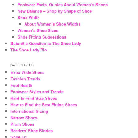
Footwear Facts, Quotes About Women’s Shoes
New Balance – Shop by Shape of Shoe
Shoe Width
About Women’s Shoe Widths
Women’s Shoe Sizes
Shoe Fitting Suggestions
Submit a Question to The Shoe Lady
The Shoe Lady Bio
CATEGORIES
Extra Wide Shoes
Fashion Trends
Foot Health
Footwear Styles and Trends
Hard to Find Size Shoes
How to Find the Best Fitting Shoes
International Sizing
Narrow Shoes
Prom Shoes
Readers' Shoe Stories
Shoe Fit