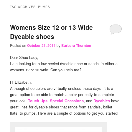
content
content
TAG ARCHIVES:
PUMPS
Womens Size 12 or 13 Wide
Dyeable shoes
Posted on
October 21, 2011
by
Barbara Thornton
Dear Shoe Lady,
I am looking for a low heeled dyeable shoe or sandal in either a
womens 12 or 13 wide. Can you help me?
Hi Elizabeth,
Although shoe colors are virtually endless these days, it is a
great option to be able to match a color perfectly to complete
your look.
Touch Ups
,
Special Occasions
, and
Dyeables
have
great lines for dyeable shoes that range from sandals, ballet
flats, to pumps. Here are a couple of options to get you started!