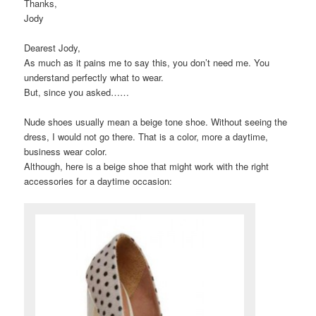
Thanks,
Jody
Dearest Jody,
As much as it pains me to say this, you don’t need me. You
understand perfectly what to wear.
But, since you asked……
Nude shoes usually mean a beige tone shoe. Without seeing the
dress, I would not go there. That is a color, more a daytime,
business wear color.
Although, here is a beige shoe that might work with the right
accessories for a daytime occasion: