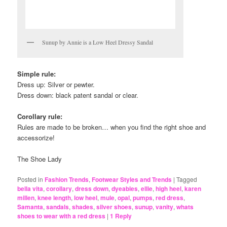
Sunup by Annie is a Low Heel Dressy Sandal
Simple rule:
Dress up: Silver or pewter.
Dress down: black patent sandal or clear.
Corollary rule:
Rules are made to be broken… when you find the right shoe and
accessorize!
The Shoe Lady
Posted in
Fashion Trends
,
Footwear Styles and Trends
|
Tagged
bella vita
,
corollary
,
dress down
,
dyeables
,
ellie
,
high heel
,
karen
millen
,
knee length
,
low heel
,
mule
,
opal
,
pumps
,
red dress
,
Samanta
,
sandals
,
shades
,
silver shoes
,
sunup
,
vanity
,
whats
shoes to wear with a red dress
|
1
Reply