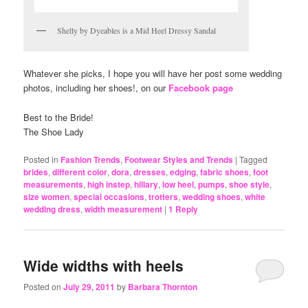
Shelly by Dyeables is a Mid Heel Dressy Sandal
Whatever she picks, I hope you will have her post some wedding
photos, including her shoes!, on our
Facebook page
Best to the Bride!
The Shoe Lady
Posted in
Fashion Trends
,
Footwear Styles and Trends
|
Tagged
brides
,
different color
,
dora
,
dresses
,
edging
,
fabric shoes
,
foot
measurements
,
high instep
,
hillary
,
low heel
,
pumps
,
shoe style
,
size women
,
special occasions
,
trotters
,
wedding shoes
,
white
wedding dress
,
width measurement
|
1
Reply
Wide widths with heels
Posted on
July 29, 2011
by
Barbara Thornton