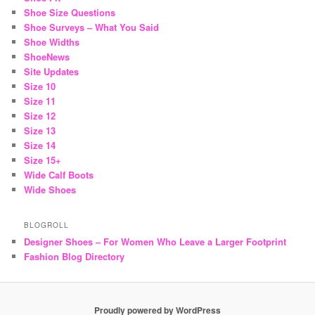
Shoe Size Questions
Shoe Surveys – What You Said
Shoe Widths
ShoeNews
Site Updates
Size 10
Size 11
Size 12
Size 13
Size 14
Size 15+
Wide Calf Boots
Wide Shoes
BLOGROLL
Designer Shoes – For Women Who Leave a Larger Footprint
Fashion Blog Directory
Proudly powered by WordPress