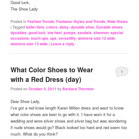
Good luck,
The Shoe Lady
Posted in
Fashion Trends
,
Footwear Styles and Trends
,
Wide Shoes
|
Tagged
ballet flats
,
colors
,
daisy
,
dyeable shoe
,
Dyeable shoes
,
dyeables
,
good luck
,
low heel
,
pumps
,
sandals
,
shannon
,
special
occasions
,
touch ups
,
ups
,
versatility
,
womens size 12 wide
,
womens size 13 wide
|
Leave a reply
What Color Shoes to Wear
1
with a Red Dress (day)
Posted on
October 5, 2011
by
Barbara Thornton
Dear Shoe Lady,
I’ve got a red knee length Karen Millen dress and want to know
what color shoes are best to go with it. I have worn it for a
wedding and wore silver shoes and silver bag but was wondering
if nude shoes would go? Black looked too hard and red seem too
much. What do you think?