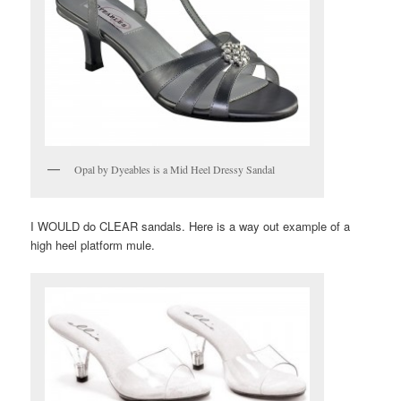
Opal by Dyeables is a Mid Heel Dressy Sandal
I WOULD do CLEAR sandals. Here is a way out example of a
high heel platform mule.