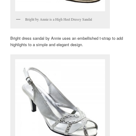
Bright by Annie is a High Heel Dressy Sandal
Bright dress sandal by Annie uses an embellished t-strap to add
highlights to a simple and elegant design.