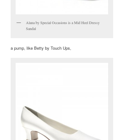
Alana by Special Occasions is a Mid Heel Dressy
Sandal
a pump, like Betty by Touch Ups,