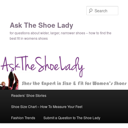
Sear
Ask The Shoe Lady
for questions about wider, larger, narrower shoes – how to find the
best fit in womens shoes
Main
Readers’ Shoe Stories
Skip
Skip
menu
Shoe Size Chart – How To Measure Your Feet
to
to
Fashion Trends
Submit a Question to The Shoe Lady
primary
secondary