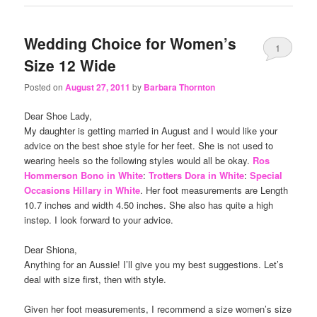
Wedding Choice for Women’s
1
Size 12 Wide
Posted on
August 27, 2011
by
Barbara Thornton
Dear Shoe Lady,
My daughter is getting married in August and I would like your
advice on the best shoe style for her feet. She is not used to
wearing heels so the following styles would all be okay.
Ros
Hommerson Bono in White
:
Trotters Dora in White
:
Special
Occasions Hillary in White
. Her foot measurements are Length
10.7 inches and width 4.50 inches. She also has quite a high
instep. I look forward to your advice.
Dear Shiona,
Anything for an Aussie! I’ll give you my best suggestions. Let’s
deal with size first, then with style.
Given her foot measurements, I recommend a size women’s size