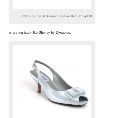
Felicity by Special Occasions is a Low Heel Dressy Flat
or a sling back like Shelley by Dyeables,