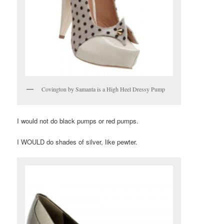
Covington by Samanta is a High Heel Dressy Pump
I would not do black pumps or red pumps.
I WOULD do shades of silver, like pewter.