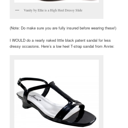
Vanity by Ellie is a High Heel Dressy Slide
(Note: Do make sure you are fully insured before wearing these!)
I WOULD do a nearly naked little black patent sandal for less
dressy occasions. Here’s a low heel T-strap sandal from Annie: