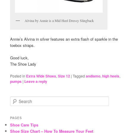
Alvina by Annie is a Mid Heel Dressy Slingback
Annie’s Alvina in silver features an extra flash of sparkle in the
toebox straps.
Good luck,
The Shoe Lady
Posted in
Extra Wide Shoes
,
Size 12
|
Tagged
andiamo
,
high heels
,
pumps
|
Leave a reply
S
e
a
r
PAGES
c
Shoe Care Tips
h
Shoe Size Chart – How To Measure Your Feet