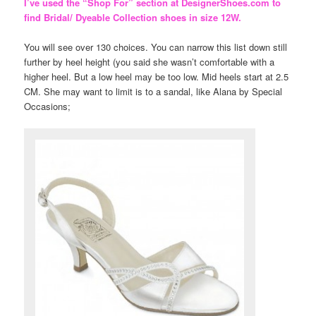
I’ve used the “Shop For” section at DesignerShoes.com to
find Bridal/ Dyeable Collection shoes in size 12W.
You will see over 130 choices. You can narrow this list down still
further by heel height (you said she wasn’t comfortable with a
higher heel. But a low heel may be too low. Mid heels start at 2.5
CM. She may want to limit is to a sandal, like Alana by Special
Occasions;